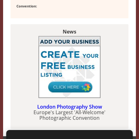
Convention:
News
London Photography Show
Europe's Largest 'All-Welcome'
Photographic Convention