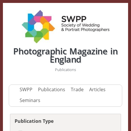
Photographic Magazine in
England
Publications
SWPP
Publications
Trade
Articles
Seminars
Publication Type