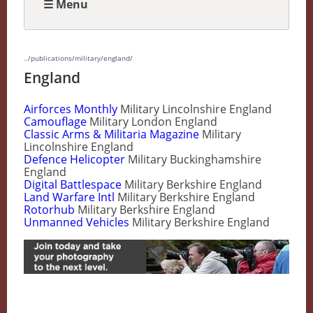
☰ Menu
../publications/military/england/
England
Airforces Monthly
Military Lincolnshire England
Camouflage
Military London England
Classic Arms & Militaria Magazine
Military
Lincolnshire England
Defence Helicopter
Military Buckinghamshire
England
Digital Battlespace
Military Berkshire England
Land Warfare Intl
Military Berkshire England
Rotorhub
Military Berkshire England
Unmanned Vehicles
Military Berkshire England