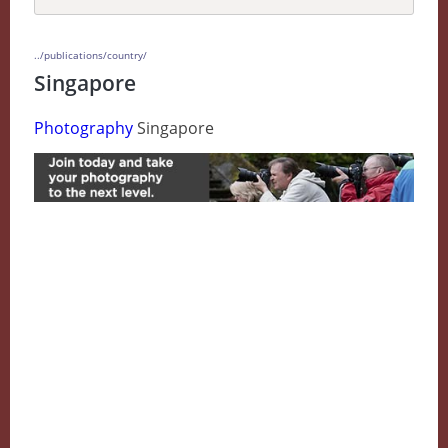
../publications/country/
Singapore
Photography
Singapore