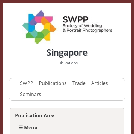
Singapore
Publications
SWPP
Publications
Trade
Articles
Seminars
Publication Area
☰ Menu