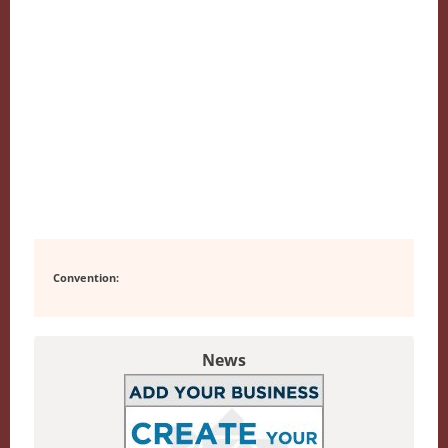
Convention:
News