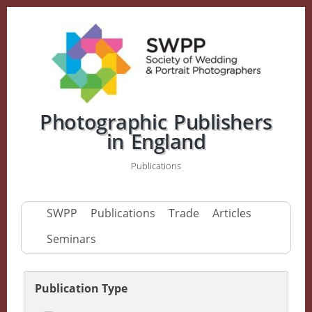
Photographic Publishers
in England
Publications
SWPP
Publications
Trade
Articles
Seminars
Publication Type