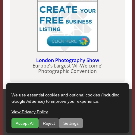
London Photography Show
Europe's Largest 'All-Welcome'
Photographic Convention
We use essential cookies and optional cookies (including
SWPP
Google AdSense) to improve your experience.
Contact SWPP
Copyright © SWPP. All rights reserved.
View Privacy Policy
17/04/2026 15:11:10 England
About
|
Terms of Use
|
Recommend a Company
|
Accept All
Reject
Settings
Publications