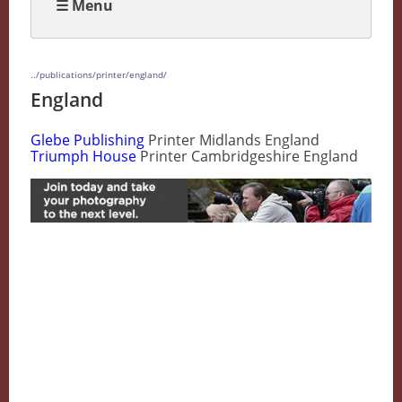
☰ Menu
../publications/printer/england/
England
Glebe Publishing
Printer Midlands England
Triumph House
Printer Cambridgeshire England