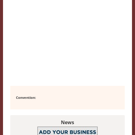
Convention:
News