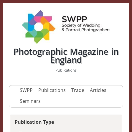
Photographic Magazine in
England
Publications
SWPP
Publications
Trade
Articles
Seminars
Publication Type