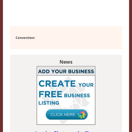
Convention:
News