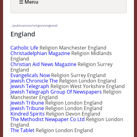
☰ Menu
../publications/religion/england/
England
Catholic Life
Religion Manchester England
Christadelphian Magazine
Religion Midlands
England
Christian Aid News Magazine
Religion Surrey
England
Evangelicals Now
Religion Surrey England
Jewish Chronicle The
Religion London England
Jewish Telegraph
Religion West Yorkshire England
Jewish Telegraph Group Of Newspapers
Religion
Manchester England
Jewish Tribune
Religion London England
Jewish Tribune
Religion London England
Kindred Spirits
Religion Devon England
The Methodist Newpaper Co Ltd
Religion London
England
The Tablet
Religion London England