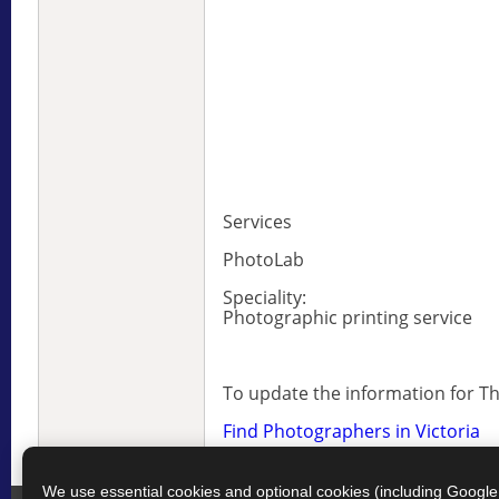
Services
PhotoLab
Speciality:
Photographic printing service
To update the information for 
Find Photographers in Victoria
We use essential cookies and optional cookies (including Googl