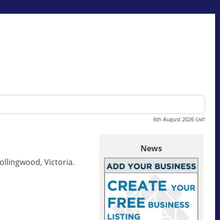
6th August 2026
GMT
News
ollingwood, Victoria.