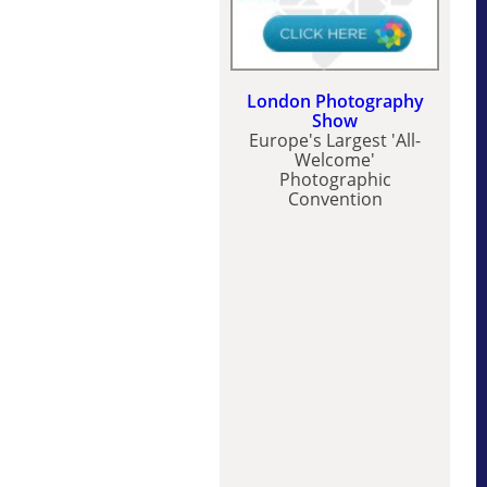
London Photography
Show
Europe's Largest 'All-
Welcome'
Photographic
Convention