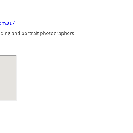
om.au/
dding and portrait photographers