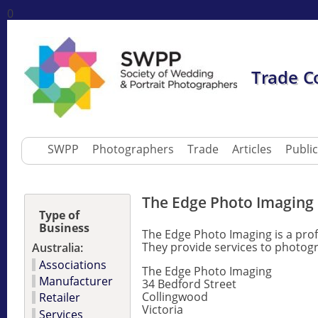
0
Trade C
SWPP
Photographers
Trade
Articles
Publi
The Edge Photo Imaging
Type of
Business
The Edge Photo Imaging is a prof
They provide services to photogr
Australia:
Associations
The Edge Photo Imaging
Manufacturer
34 Bedford Street
Collingwood
Retailer
Victoria
Services