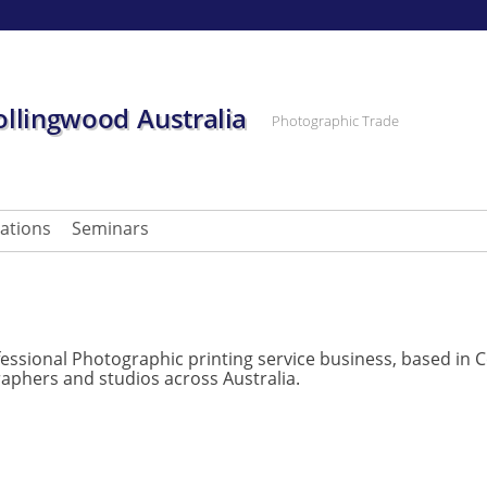
ollingwood Australia
Photographic Trade
cations
Seminars
essional Photographic printing service business, based in C
aphers and studios across Australia.