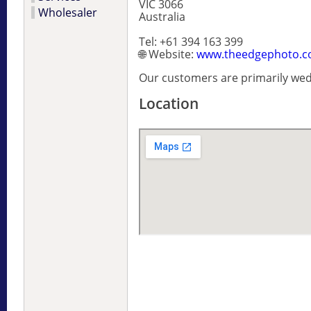
VIC 3066
Wholesaler
Australia
Tel: +61 394 163 399
🌐 Website:
www.theedgephoto.c
Our customers are primarily we
Location