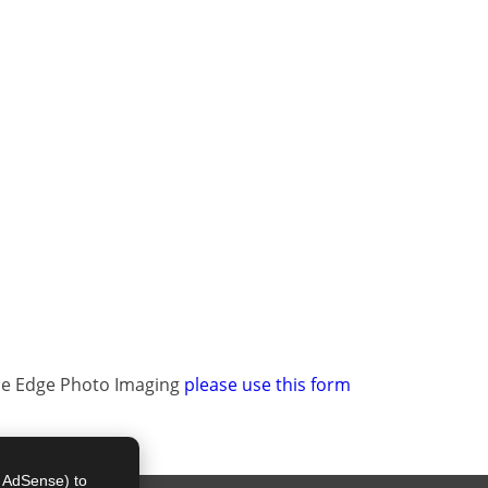
The Edge Photo Imaging
please use this form
e AdSense) to