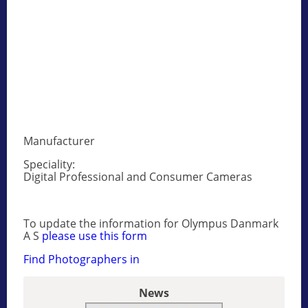
Manufacturer
Speciality:
Digital Professional and Consumer Cameras
To update the information for Olympus Danmark
A S
please use this form
Find Photographers in
News