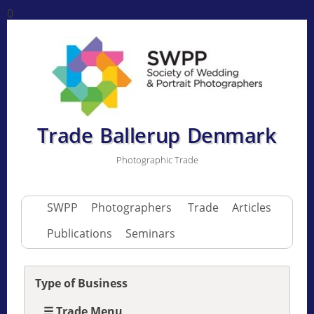
0
Trade Ballerup Denmark
Photographic Trade
SWPP
Photographers
Trade
Articles
Publications
Seminars
Type of Business
☰ Trade Menu