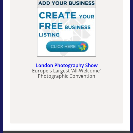
London Photography Show
Europe's Largest 'All-Welcome'
Photographic Convention