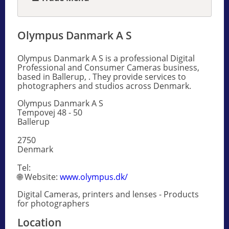
Olympus Danmark A S
Olympus Danmark A S is a professional Digital
Professional and Consumer Cameras business,
based in Ballerup, . They provide services to
photographers and studios across Denmark.
Olympus Danmark A S
Tempovej 48 - 50
Ballerup
2750
Denmark
Tel:
🌐 Website:
www.olympus.dk/
Digital Cameras, printers and lenses - Products
for photographers
Location