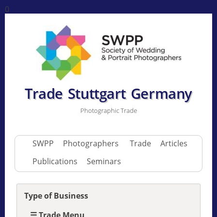
0
Trade Stuttgart Germany
Photographic Trade
SWPP
Photographers
Trade
Articles
Publications
Seminars
Type of Business
☰ Trade Menu