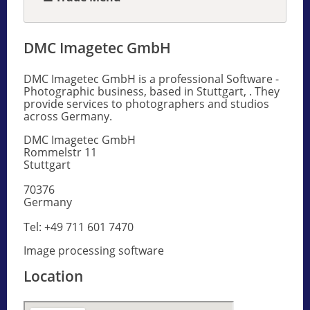
DMC Imagetec GmbH
DMC Imagetec GmbH is a professional Software -
Photographic business, based in Stuttgart, . They
provide services to photographers and studios
across Germany.
DMC Imagetec GmbH
Rommelstr 11
Stuttgart
70376
Germany
Tel: +49 711 601 7470
Image processing software
Location