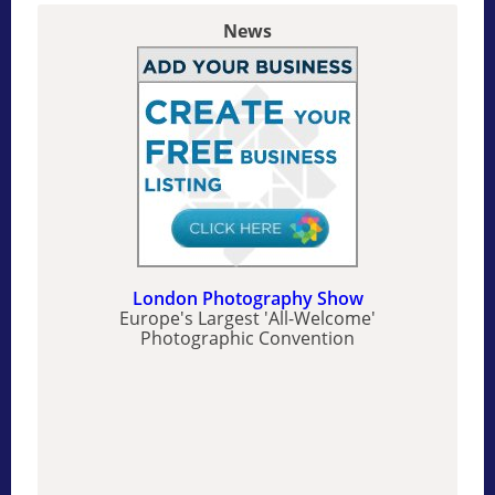
News
London Photography Show
Europe's Largest 'All-Welcome'
Photographic Convention