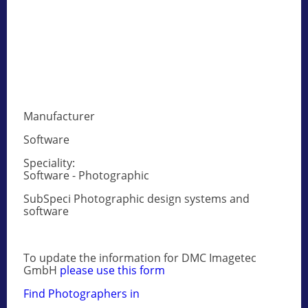
Manufacturer
Software
Speciality:
Software - Photographic
SubSpeci Photographic design systems and
software
To update the information for DMC Imagetec
GmbH
please use this form
Find Photographers in