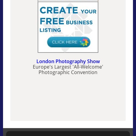
London Photography Show
Europe's Largest 'All-Welcome'
Photographic Convention