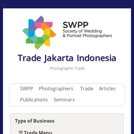
0
Trade Jakarta Indonesia
Photographic Trade
SWPP
Photographers
Trade
Articles
Publications
Seminars
Type of Business
☰ Trade Menu