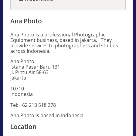
Ana Photo
Ana Photo is a professional Photographic
Equipment business, based in Jakarta, . They
provide services to photographers and studios
across Indonesia.
Ana Photo
Istana Pasar Baru 131
Jl. Pintu Air 58-63
Jakarta
10710
Indonesia
Tel: +62 213 518 278
Ana Photo is based in Indonesia
Location