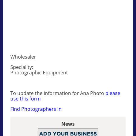
Wholesaler
Speciality:
Photographic Equipment
To update the information for Ana Photo
please
use this form
Find Photographers in
News