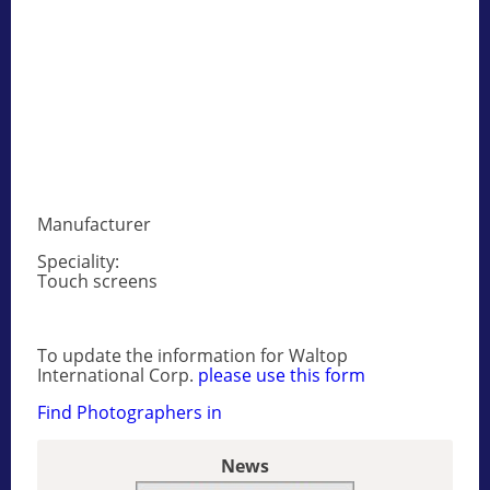
Manufacturer
Speciality:
Touch screens
To update the information for Waltop
International Corp.
please use this form
Find Photographers in
News