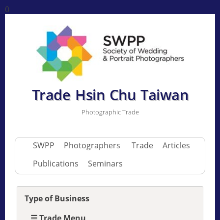
0
Trade Hsin Chu Taiwan
Photographic Trade
SWPP
Photographers
Trade
Articles
Publications
Seminars
Type of Business
☰ Trade Menu