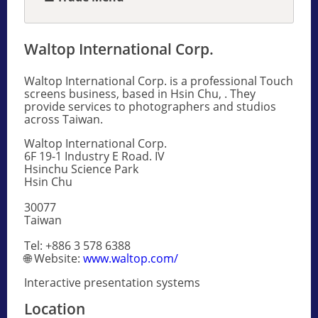
Waltop International Corp.
Waltop International Corp. is a professional Touch
screens business, based in Hsin Chu, . They
provide services to photographers and studios
across Taiwan.
Waltop International Corp.
6F 19-1 Industry E Road. IV
Hsinchu Science Park
Hsin Chu
30077
Taiwan
Tel: +886 3 578 6388
🌐 Website:
www.waltop.com/
Interactive presentation systems
Location