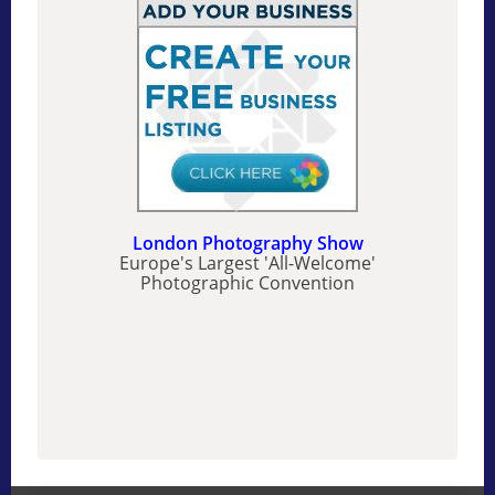
London Photography Show
Europe's Largest 'All-Welcome'
Photographic Convention