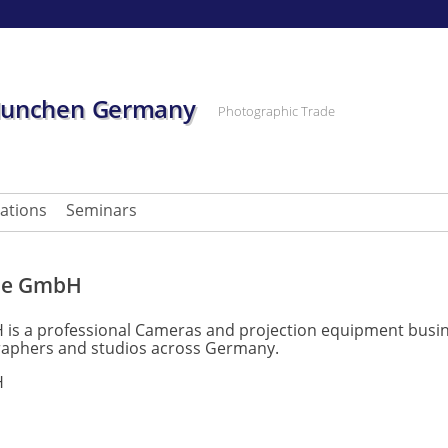
Munchen Germany
Photographic Trade
cations
Seminars
pe GmbH
 a professional Cameras and projection equipment busine
raphers and studios across Germany.
H