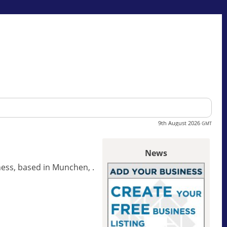
9th August 2026
GMT
News
ss, based in Munchen, .