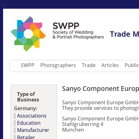
0
Trade 
SWPP
Photographers
Trade
Articles
Publi
Sanyo Component Euro
Type of
Business
Sanyo Component Europe GmbH is
They provide services to photog
Germany:
Associations
Sanyo Component Europe Gmb
Education
Stahlgruberring 4
Munchen
Manufacturer
Retailer