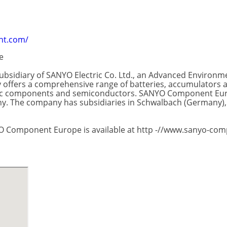
nt.com/
e
sidiary of SANYO Electric Co. Ltd., an Advanced Environme
offers a comprehensive range of batteries, accumulators and
ronic components and semiconductors. SANYO Component Eur
. The company has subsidiaries in Schwalbach (Germany), G
O Component Europe is available at http -//www.sanyo-co