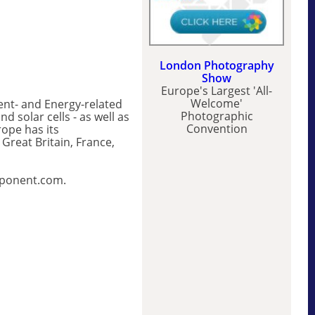
London Photography
Show
Europe's Largest 'All-
Welcome'
nt- and Energy-related
Photographic
 solar cells - as well as
Convention
ope has its
reat Britain, France,
mponent.com.