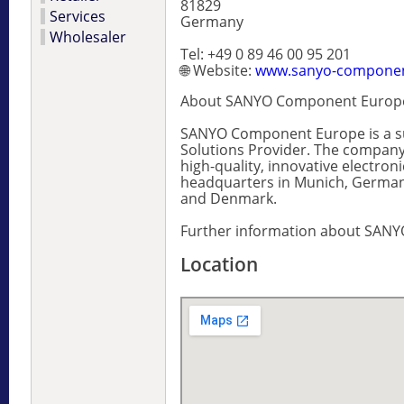
81829
Services
Germany
Wholesaler
Tel: +49 0 89 46 00 95 201
🌐 Website:
www.sanyo-compone
About SANYO Component Europ
SANYO Component Europe is a sub
Solutions Provider. The company 
high-quality, innovative elect
headquarters in Munich, Germany
and Denmark.
Further information about SANY
Location