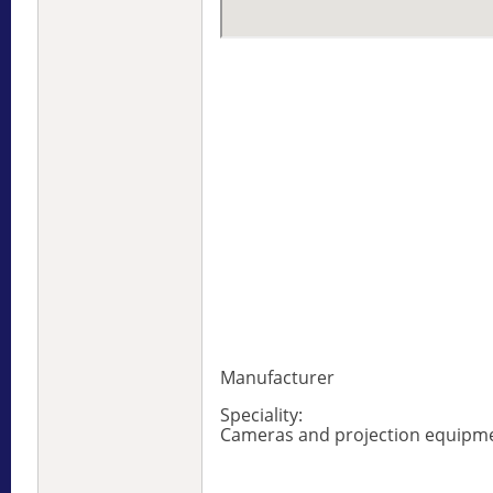
Manufacturer
Speciality:
Cameras and projection equipm