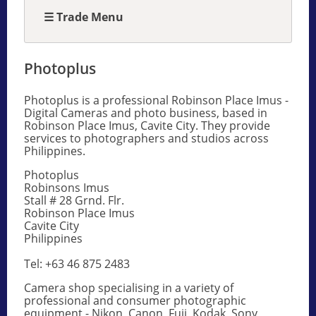
☰ Trade Menu
Photoplus
Photoplus is a professional Robinson Place Imus -
Digital Cameras and photo business, based in
Robinson Place Imus, Cavite City. They provide
services to photographers and studios across
Philippines.
Photoplus
Robinsons Imus
Stall # 28 Grnd. Flr.
Robinson Place Imus
Cavite City
Philippines
Tel: +63 46 875 2483
Camera shop specialising in a variety of
professional and consumer photographic
equipment - Nikon, Canon, Fuji, Kodak, Sony,