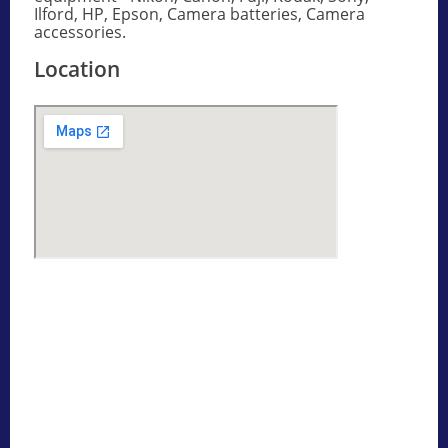
Ilford, HP, Epson, Camera batteries, Camera
accessories.
Location