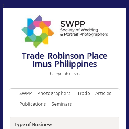
0
Trade Robinson Place
Imus Philippines
Photographic Trade
SWPP
Photographers
Trade
Articles
Publications
Seminars
Type of Business