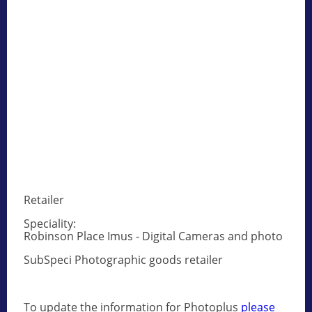
Retailer
Speciality:
Robinson Place Imus - Digital Cameras and photo
SubSpeci Photographic goods retailer
To update the information for Photoplus
please