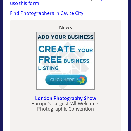
use this form
Find Photographers in Cavite City
News
London Photography Show
Europe's Largest 'All-Welcome'
Photographic Convention