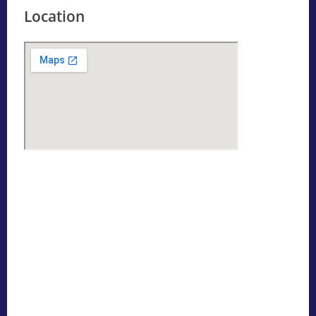
Location