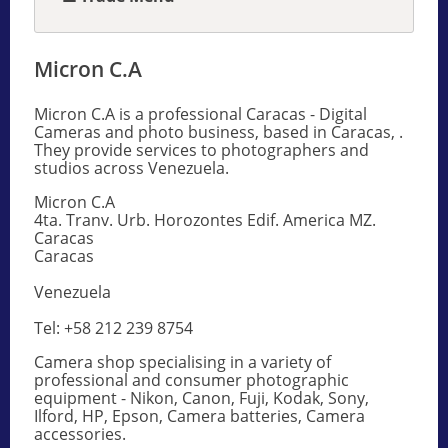
Micron C.A
Micron C.A is a professional Caracas - Digital
Cameras and photo business, based in Caracas, .
They provide services to photographers and
studios across Venezuela.
Micron C.A
4ta. Tranv. Urb. Horozontes Edif. America MZ.
Caracas
Caracas
Venezuela
Tel: +58 212 239 8754
Camera shop specialising in a variety of
professional and consumer photographic
equipment - Nikon, Canon, Fuji, Kodak, Sony,
Ilford, HP, Epson, Camera batteries, Camera
accessories.