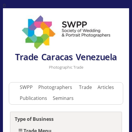
0
Trade Caracas Venezuela
Photographic Trade
SWPP
Photographers
Trade
Articles
Publications
Seminars
Type of Business
☰ Trade Menu