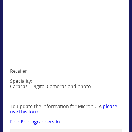
Retailer
Speciality:
Caracas - Digital Cameras and photo
To update the information for Micron C.A
please
use this form
Find Photographers in