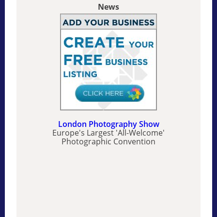
News
London Photography Show
Europe's Largest 'All-Welcome'
Photographic Convention