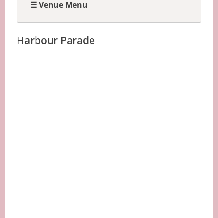
☰ Venue Menu
Harbour Parade