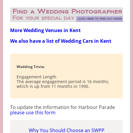
More Wedding Venues in Kent
We also have a list of Wedding Cars in Kent
Wedding Trivia:
Engagement Length
The average engagement period is 16 months,
which is up from 11 months in 1990.
To update the information for Harbour Parade
please use this form
Why You Should Choose an SWPP