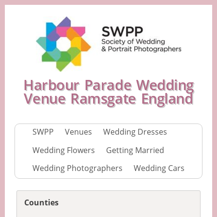
Harbour Parade Wedding
Venue Ramsgate England
SWPP
Venues
Wedding Dresses
Wedding Flowers
Getting Married
Wedding Photographers
Wedding Cars
Counties