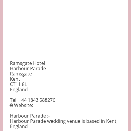
Ramsgate Hotel
Harbour Parade
Ramsgate
Kent
CT11 8L
England
Tel: +44 1843 588276
🌐 Website:
Harbour Parade :-
Harbour Parade wedding venue is based in Kent,
England