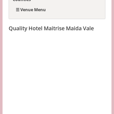
☰ Venue Menu
Quality Hotel Maitrise Maida Vale