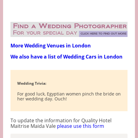
More Wedding Venues in London
We also have a list of Wedding Cars in London
Wedding Trivia:
For good luck, Egyptian women pinch the bride on
her wedding day. Ouch!
To update the information for Quality Hotel
Maitrise Maida Vale
please use this form