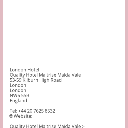
London Hotel
Quality Hotel Maitrise Maida Vale
53-59 Kilburn High Road
London
London
NW6 5SB
England
Tel: +44 20 7625 8532
🌐 Website:
Quality Hotel Maitrise Maida Vale :-