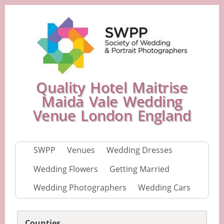
Quality Hotel Maitrise
Maida Vale Wedding
Venue London England
SWPP
Venues
Wedding Dresses
Wedding Flowers
Getting Married
Wedding Photographers
Wedding Cars
Counties