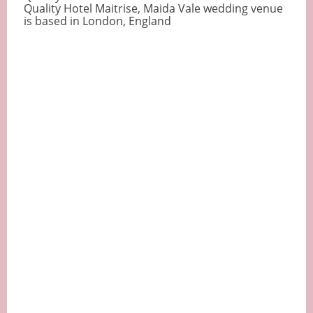
Quality Hotel Maitrise, Maida Vale wedding venue
is based in London, England