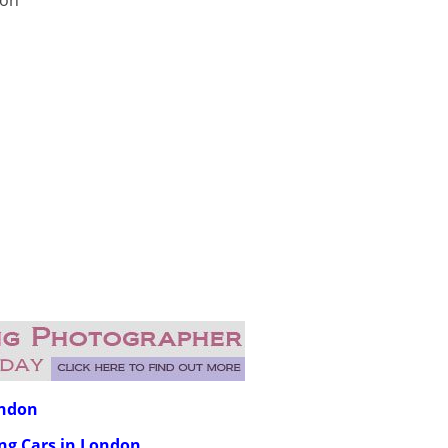
don
ondon
ing Cars in London