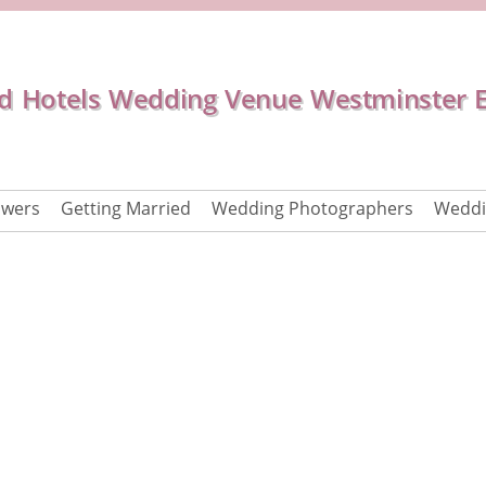
d Hotels Wedding Venue Westminster 
owers
Getting Married
Wedding Photographers
Weddi