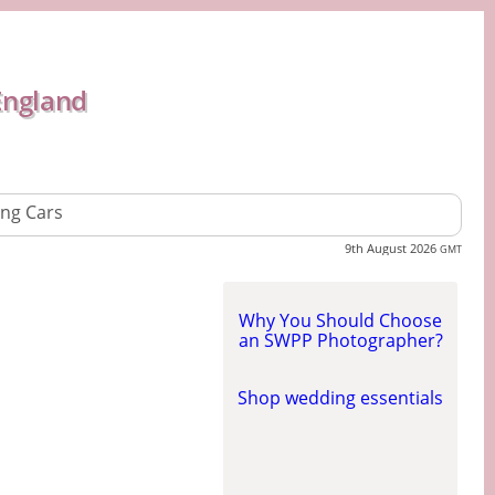
England
ng Cars
9th August 2026
GMT
Why You Should Choose
an SWPP Photographer?
Shop wedding essentials