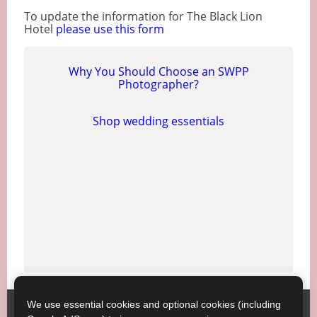
To update the information for The Black Lion
Hotel
please use this form
Why You Should Choose an SWPP
Photographer?
Shop wedding essentials
We use essential cookies and optional cookies (including