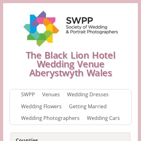
The Black Lion Hotel
Wedding Venue
Aberystwyth Wales
SWPP
Venues
Wedding Dresses
Wedding Flowers
Getting Married
Wedding Photographers
Wedding Cars
Counties