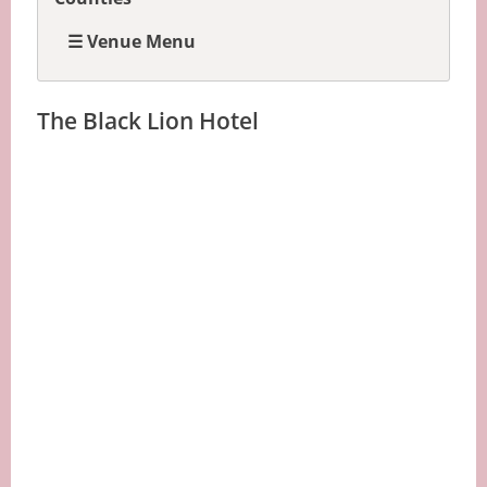
☰ Venue Menu
The Black Lion Hotel