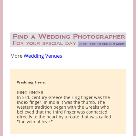
More
Wedding Venues
Wedding Trivia:
RING FINGER
In 3rd. century Greece the ring finger was the
index finger. In India it was the thumb. The
western tradition began with the Greeks who
believed that the third finger was connected
directly to the heart by a route that was called
"the vein of love."