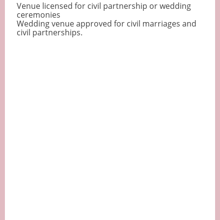
Venue licensed for civil partnership or wedding
ceremonies
Wedding venue approved for civil marriages and
civil partnerships.