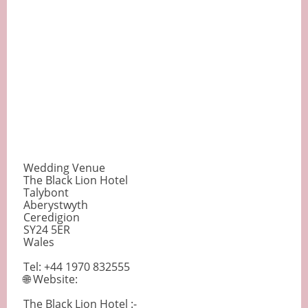
Wedding Venue
The Black Lion Hotel
Talybont
Aberystwyth
Ceredigion
SY24 5ER
Wales
Tel: +44 1970 832555
🌐 Website:
The Black Lion Hotel :-