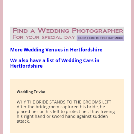
More Wedding Venues in Hertfordshire
We also have a list of Wedding Cars in
Hertfordshire
Wedding Trivia:
WHY THE BRIDE STANDS TO THE GROOMS LEFT
After the bridegroom captured his bride, he
placed her on his left to protect her, thus freeing
his right hand or sword hand against sudden
attack.