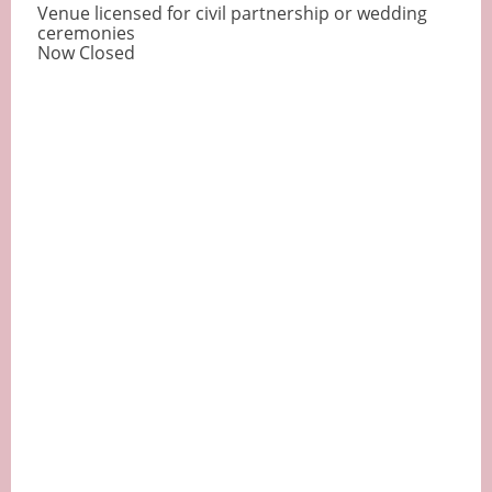
Venue licensed for civil partnership or wedding
ceremonies
Now Closed