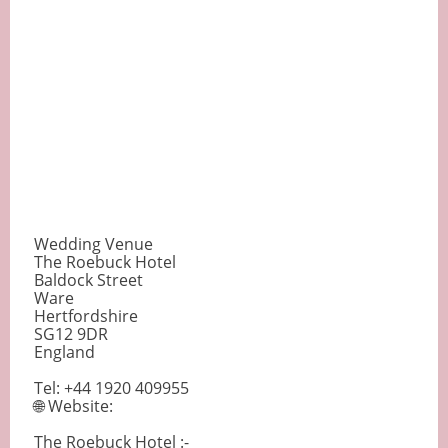
Wedding Venue
The Roebuck Hotel
Baldock Street
Ware
Hertfordshire
SG12 9DR
England
Tel: +44 1920 409955
🌐 Website:
The Roebuck Hotel :-