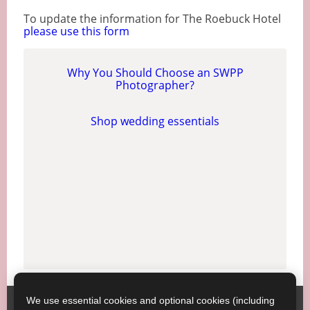
To update the information for The Roebuck Hotel
please use this form
Why You Should Choose an SWPP
Photographer?
Shop wedding essentials
We use essential cookies and optional cookies (including