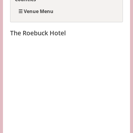
☰ Venue Menu
The Roebuck Hotel