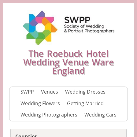
The Roebuck Hotel
Wedding Venue Ware
England
SWPP
Venues
Wedding Dresses
Wedding Flowers
Getting Married
Wedding Photographers
Wedding Cars
Counties