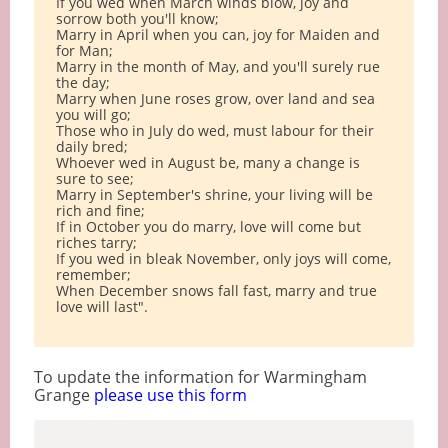
If you wed when March winds blow, joy and
sorrow both you'll know;
Marry in April when you can, joy for Maiden and
for Man;
Marry in the month of May, and you'll surely rue
the day;
Marry when June roses grow, over land and sea
you will go;
Those who in July do wed, must labour for their
daily bred;
Whoever wed in August be, many a change is
sure to see;
Marry in September's shrine, your living will be
rich and fine;
If in October you do marry, love will come but
riches tarry;
If you wed in bleak November, only joys will come,
remember;
When December snows fall fast, marry and true
love will last".
To update the information for Warmingham
Grange
please use this form