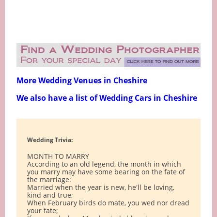
More Wedding Venues in Cheshire
We also have a list of Wedding Cars in Cheshire
Wedding Trivia:
MONTH TO MARRY
According to an old legend, the month in which
you marry may have some bearing on the fate of
the marriage:
Married when the year is new, he'll be loving,
kind and true;
When February birds do mate, you wed nor dread
your fate;