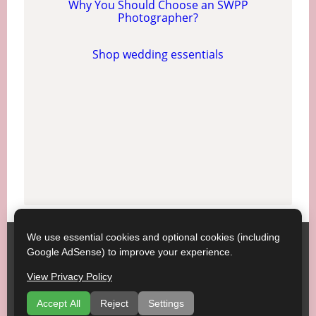
Why You Should Choose an SWPP
Photographer?
Shop wedding essentials
We use essential cookies and optional cookies (including
Society of Wedding and Portrait Photographers
Contact
Google AdSense) to improve your experience.
SWPP
Copyright © SWPP. All rights reserved.
View Privacy Policy
23/07/2026 15:20:57 England
Getting Married, Some Good Advice
|
Terms of Use
|
Accept All
Reject
Settings
Recommend a Venue
|
About
|
Venues