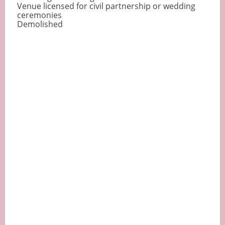
Venue licensed for civil partnership or wedding
ceremonies
Demolished