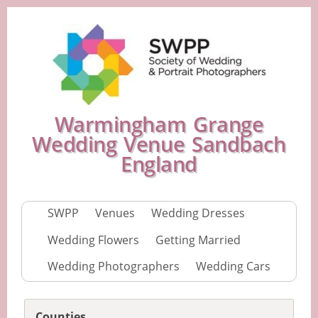
Warmingham Grange
Wedding Venue Sandbach
England
SWPP
Venues
Wedding Dresses
Wedding Flowers
Getting Married
Wedding Photographers
Wedding Cars
Counties