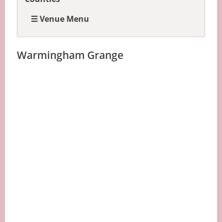
☰ Venue Menu
Warmingham Grange