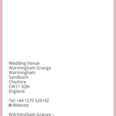
Wedding Venue
Warmingham Grange
Warmingham
Sandbach
Cheshire
CW11 3QN
England
Tel: +44 1270 526142
🌐 Website:
Warmingham Grange :-