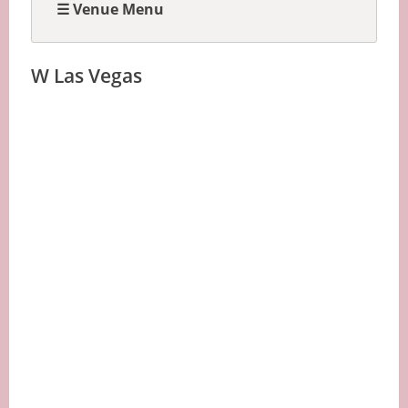
☰ Venue Menu
W Las Vegas