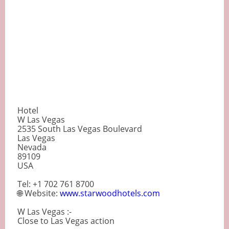
Hotel
W Las Vegas
2535 South Las Vegas Boulevard
Las Vegas
Nevada
89109
USA
Tel: +1 702 761 8700
🌐 Website:
www.starwoodhotels.com
W Las Vegas :-
Close to Las Vegas action