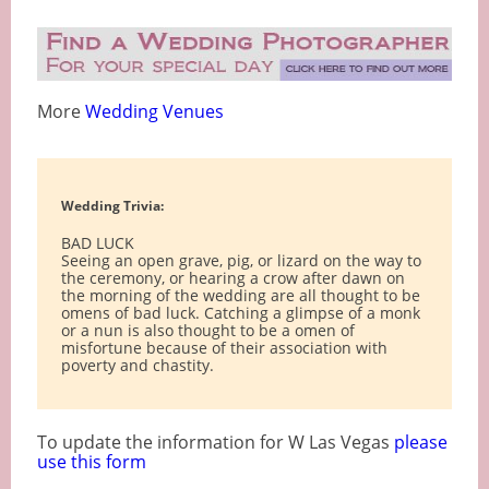
More
Wedding Venues
Wedding Trivia:
BAD LUCK
Seeing an open grave, pig, or lizard on the way to
the ceremony, or hearing a crow after dawn on
the morning of the wedding are all thought to be
omens of bad luck. Catching a glimpse of a monk
or a nun is also thought to be a omen of
misfortune because of their association with
poverty and chastity.
To update the information for W Las Vegas
please
use this form