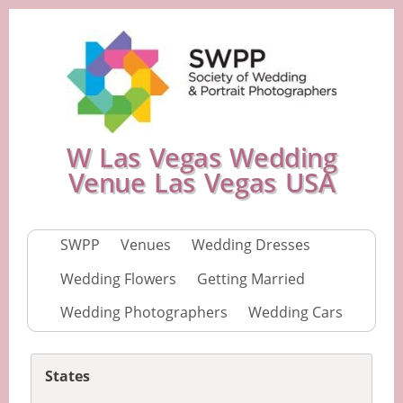
W Las Vegas Wedding
Venue Las Vegas USA
SWPP
Venues
Wedding Dresses
Wedding Flowers
Getting Married
Wedding Photographers
Wedding Cars
States