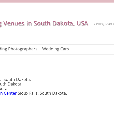
 Venues in South Dakota, USA
Getting Marri
ing Photographers
Wedding Cars
 South Dakota.
outh Dakota.
kota.
on Center
Sioux Falls, South Dakota.