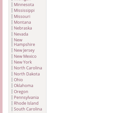
Minnesota
Mississippi
Missouri
Montana
Nebraska
Nevada
New
Hampshire
New Jersey
New Mexico
New York
North Carolina
North Dakota
Ohio
Oklahoma
Oregon
Pennsylvania
Rhode Island
South Carolina