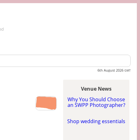
ed
6th August 2026
GMT
Venue News
Why You Should Choose
an SWPP Photographer?
Shop wedding essentials