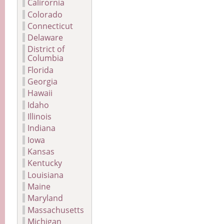
Calirornia
Colorado
Connecticut
Delaware
District of
Columbia
Florida
Georgia
Hawaii
Idaho
Illinois
Indiana
Iowa
Kansas
Kentucky
Louisiana
Maine
Maryland
Massachusetts
Michigan