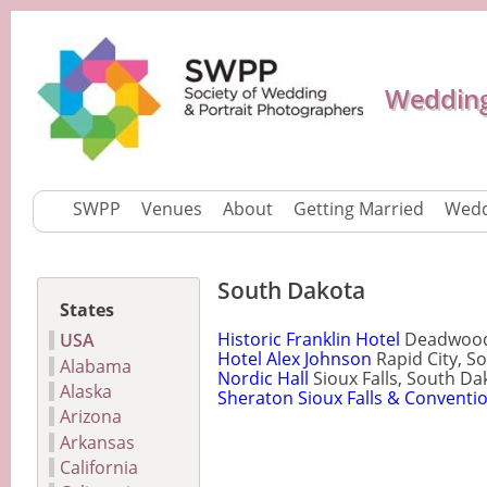
Wedding
SWPP
Venues
About
Getting Married
Wedd
South Dakota
States
Historic Franklin Hotel
Deadwood,
USA
Hotel Alex Johnson
Rapid City, S
Alabama
Nordic Hall
Sioux Falls, South Da
Alaska
Sheraton Sioux Falls & Conventi
Arizona
Arkansas
California