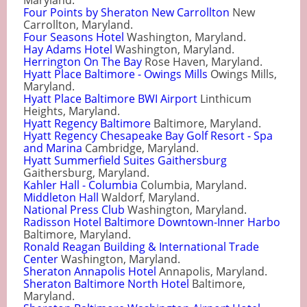
Maryland.
Four Points by Sheraton New Carrollton
New
Carrollton, Maryland.
Four Seasons Hotel
Washington, Maryland.
Hay Adams Hotel
Washington, Maryland.
Herrington On The Bay
Rose Haven, Maryland.
Hyatt Place Baltimore - Owings Mills
Owings Mills,
Maryland.
Hyatt Place Baltimore BWI Airport
Linthicum
Heights, Maryland.
Hyatt Regency Baltimore
Baltimore, Maryland.
Hyatt Regency Chesapeake Bay Golf Resort - Spa
and Marina
Cambridge, Maryland.
Hyatt Summerfield Suites Gaithersburg
Gaithersburg, Maryland.
Kahler Hall - Columbia
Columbia, Maryland.
Middleton Hall
Waldorf, Maryland.
National Press Club
Washington, Maryland.
Radisson Hotel Baltimore Downtown-Inner Harbo
Baltimore, Maryland.
Ronald Reagan Building & International Trade
Center
Washington, Maryland.
Sheraton Annapolis Hotel
Annapolis, Maryland.
Sheraton Baltimore North Hotel
Baltimore,
Maryland.