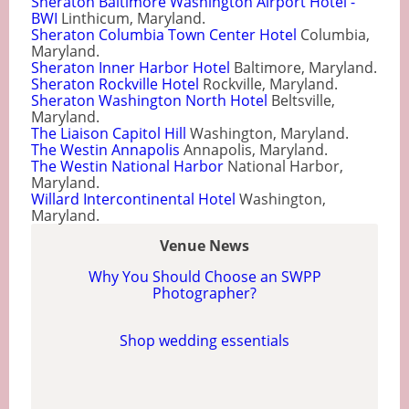
Sheraton Baltimore Washington Airport Hotel -
BWI
Linthicum, Maryland.
Sheraton Columbia Town Center Hotel
Columbia,
Maryland.
Sheraton Inner Harbor Hotel
Baltimore, Maryland.
Sheraton Rockville Hotel
Rockville, Maryland.
Sheraton Washington North Hotel
Beltsville,
Maryland.
The Liaison Capitol Hill
Washington, Maryland.
The Westin Annapolis
Annapolis, Maryland.
The Westin National Harbor
National Harbor,
Maryland.
Willard Intercontinental Hotel
Washington,
Maryland.
Venue News
Why You Should Choose an SWPP
Photographer?
Shop wedding essentials