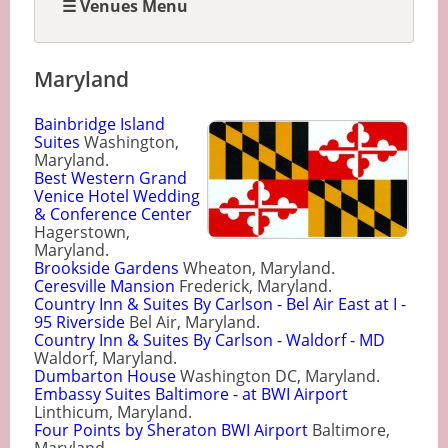
☰ Venues Menu
Maryland
Bainbridge Island
Suites
Washington,
Maryland.
Best Western Grand
Venice Hotel Wedding
& Conference Center
Hagerstown,
Maryland.
Brookside Gardens
Wheaton, Maryland.
Ceresville Mansion
Frederick, Maryland.
Country Inn & Suites By Carlson - Bel Air East at I -
95 Riverside
Bel Air, Maryland.
Country Inn & Suites By Carlson - Waldorf - MD
Waldorf, Maryland.
Dumbarton House
Washington DC, Maryland.
Embassy Suites Baltimore - at BWI Airport
Linthicum, Maryland.
Four Points by Sheraton BWI Airport
Baltimore,