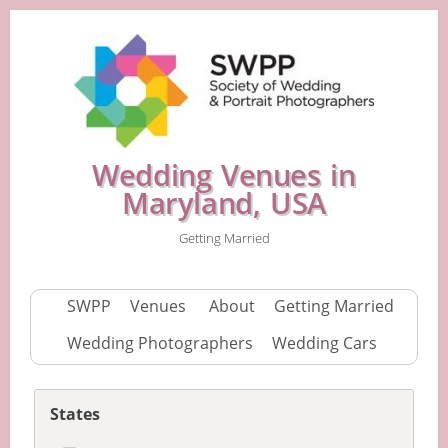
Wedding Venues in
Maryland, USA
Getting Married
SWPP
Venues
About
Getting Married
Wedding Photographers
Wedding Cars
States