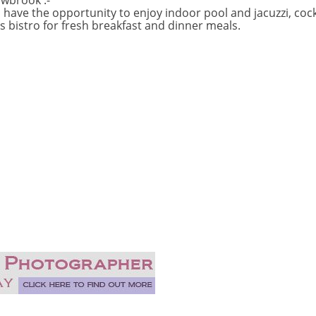
wbrook :-
ve the opportunity to enjoy indoor pool and jacuzzi, cockta
s bistro for fresh breakfast and dinner meals.