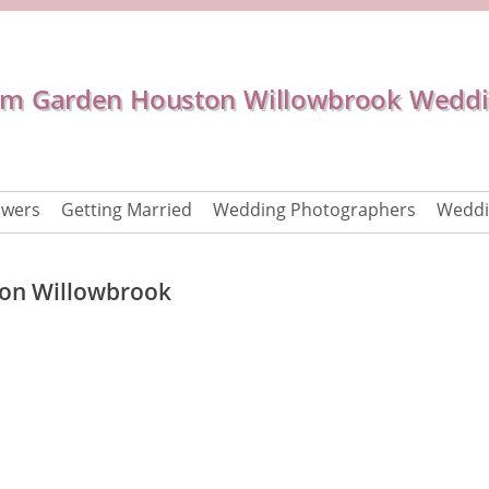
 Garden Houston Willowbrook Weddi
owers
Getting Married
Wedding Photographers
Weddi
on Willowbrook