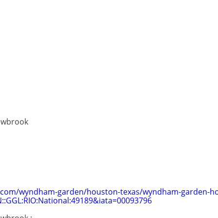
owbrook
com/wyndham-garden/houston-texas/wyndham-garden-ho
::GGL:RIO:National:49189&iata=00093796