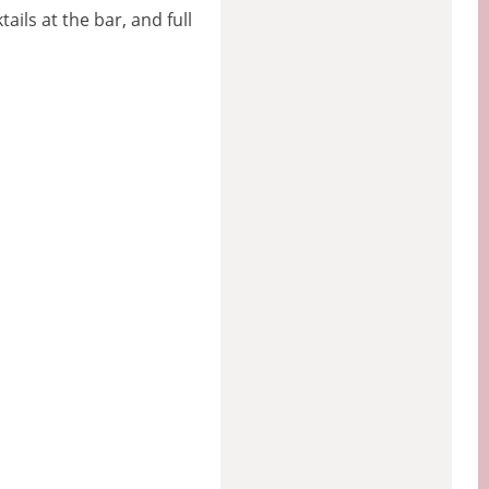
ils at the bar, and full