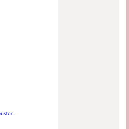
uston-