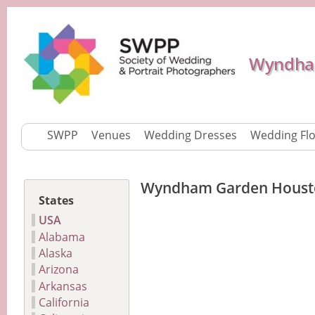
Wyndham
SWPP
Venues
Wedding Dresses
Wedding Fl
Wyndham Garden Houst
States
USA
Alabama
Alaska
Arizona
Arkansas
California