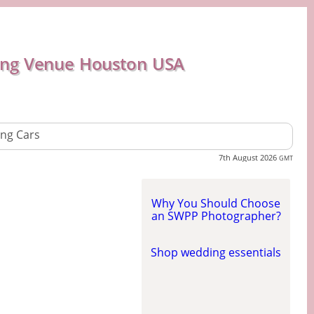
ng Venue Houston USA
ng Cars
7th August 2026
GMT
Why You Should Choose
an SWPP Photographer?
Shop wedding essentials