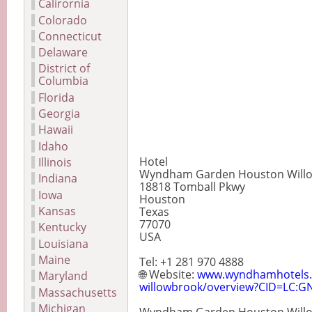
Calirornia
Colorado
Connecticut
Delaware
District of
Columbia
Florida
Georgia
Hawaii
Idaho
Hotel
Illinois
Wyndham Garden Houston Will
Indiana
18818 Tomball Pkwy
Iowa
Houston
Kansas
Texas
77070
Kentucky
USA
Louisiana
Maine
Tel: +1 281 970 4888
🌐 Website:
www.wyndhamhotels.
Maryland
willowbrook/overview?CID=LC:GN
Massachusetts
Michigan