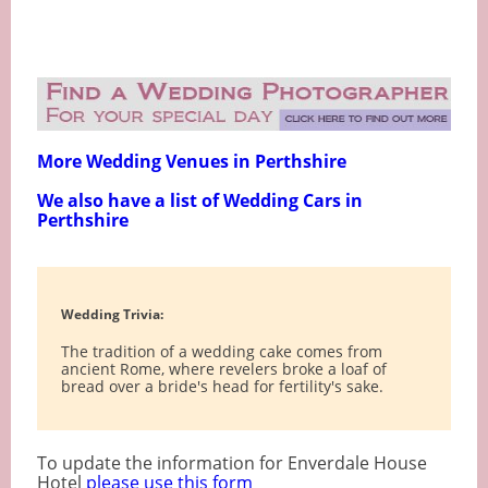
More Wedding Venues in Perthshire
We also have a list of Wedding Cars in
Perthshire
Wedding Trivia:
The tradition of a wedding cake comes from
ancient Rome, where revelers broke a loaf of
bread over a bride's head for fertility's sake.
To update the information for Enverdale House
Hotel
please use this form