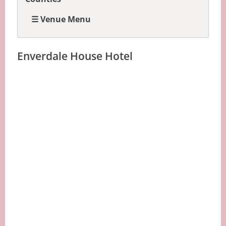
☰ Venue Menu
Enverdale House Hotel