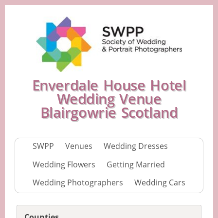
Enverdale House Hotel
Wedding Venue
Blairgowrie Scotland
SWPP
Venues
Wedding Dresses
Wedding Flowers
Getting Married
Wedding Photographers
Wedding Cars
Counties