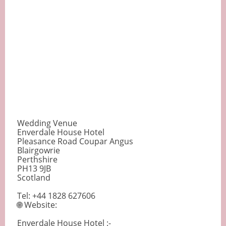
Wedding Venue
Enverdale House Hotel
Pleasance Road Coupar Angus
Blairgowrie
Perthshire
PH13 9JB
Scotland
Tel: +44 1828 627606
🌐 Website:
Enverdale House Hotel :-