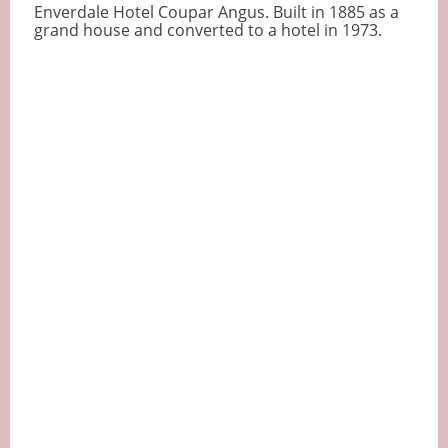
Enverdale Hotel Coupar Angus. Built in 1885 as a
grand house and converted to a hotel in 1973.