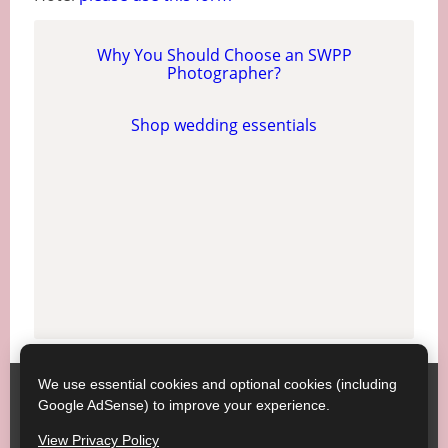
Why You Should Choose an SWPP
Photographer?
Shop wedding essentials
We use essential cookies and optional cookies (including
Society of Wedding and Portrait Photographers
Contact
Google AdSense) to improve your experience.
SWPP
Copyright © SWPP. All rights reserved.
View Privacy Policy