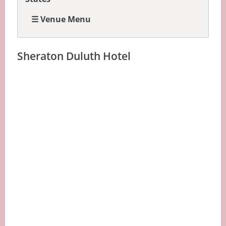
☰ Venue Menu
Sheraton Duluth Hotel