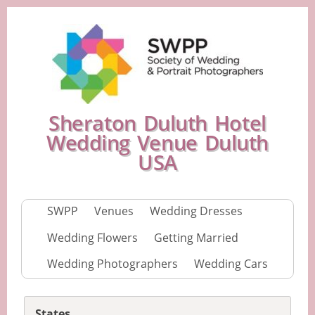
Sheraton Duluth Hotel
Wedding Venue Duluth
USA
SWPP
Venues
Wedding Dresses
Wedding Flowers
Getting Married
Wedding Photographers
Wedding Cars
States