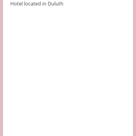
Hotel located in Duluth