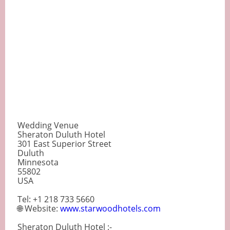
Wedding Venue
Sheraton Duluth Hotel
301 East Superior Street
Duluth
Minnesota
55802
USA
Tel: +1 218 733 5660
🌐 Website:
www.starwoodhotels.com
Sheraton Duluth Hotel :-