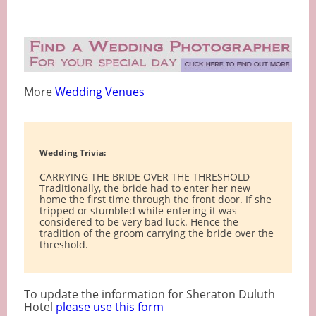
More
Wedding Venues
Wedding Trivia:
CARRYING THE BRIDE OVER THE THRESHOLD
Traditionally, the bride had to enter her new
home the first time through the front door. If she
tripped or stumbled while entering it was
considered to be very bad luck. Hence the
tradition of the groom carrying the bride over the
threshold.
To update the information for Sheraton Duluth
Hotel
please use this form