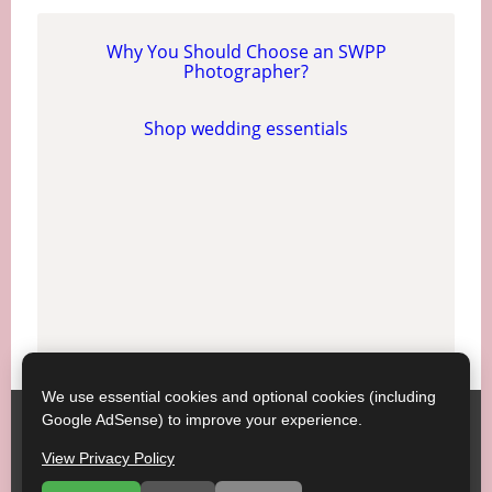
Why You Should Choose an SWPP
Photographer?
Shop wedding essentials
We use essential cookies and optional cookies (including
Google AdSense) to improve your experience.
SWPP ;
Contact SWPP
Copyright © SWPP. All rights reserved.
View Privacy Policy
23/07/2026 15:20:35 USA