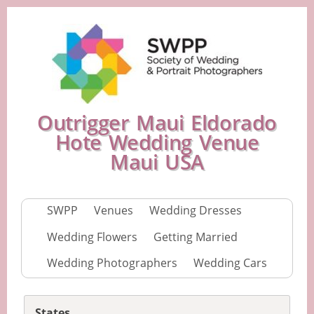
Outrigger Maui Eldorado
Hote Wedding Venue
Maui USA
SWPP
Venues
Wedding Dresses
Wedding Flowers
Getting Married
Wedding Photographers
Wedding Cars
States