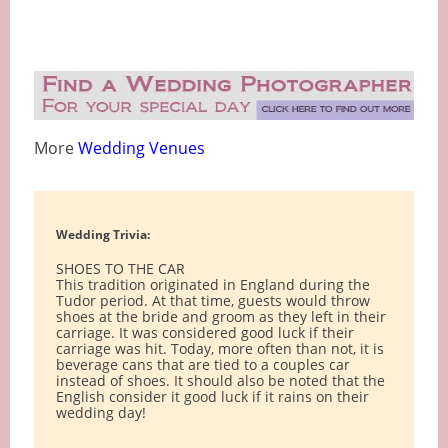
More
Wedding Venues
Wedding Trivia:
SHOES TO THE CAR
This tradition originated in England during the
Tudor period. At that time, guests would throw
shoes at the bride and groom as they left in their
carriage. It was considered good luck if their
carriage was hit. Today, more often than not, it is
beverage cans that are tied to a couples car
instead of shoes. It should also be noted that the
English consider it good luck if it rains on their
wedding day!