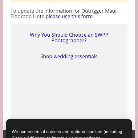
To update the information for Outrigger Maui
Eldorado Hote
please use this form
Why You Should Choose an SWPP
Photographer?
Shop wedding essentials
We use essential cookies and optional cookies (including