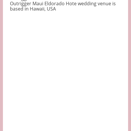
Outrigger Maui Eldorado Hote wedding venue is
based in Hawaii, USA