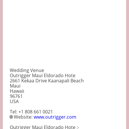
Wedding Venue
Outrigger Maui Eldorado Hote
2661 Kekaa Drive Kaanapali Beach
Maui
Hawaii
96761
USA
Tel: +1 808 661 0021
🌐 Website:
www.outrigger.com
Outrigger Maui Eldorado Hote :-