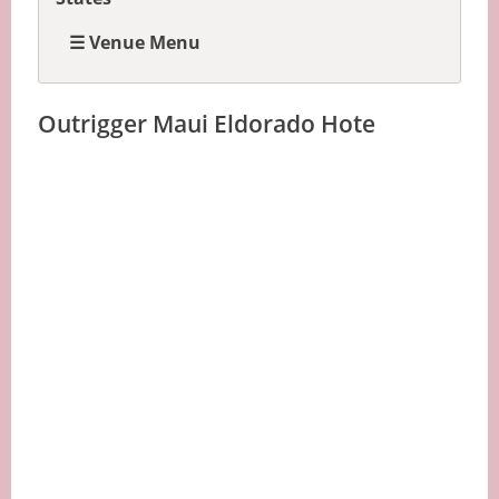
☰ Venue Menu
Outrigger Maui Eldorado Hote