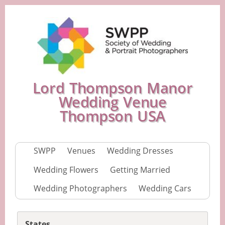
Lord Thompson Manor
Wedding Venue
Thompson USA
SWPP
Venues
Wedding Dresses
Wedding Flowers
Getting Married
Wedding Photographers
Wedding Cars
States