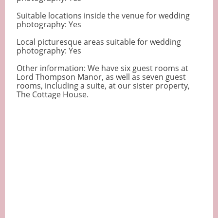
Suitable locations inside the venue for wedding
photography: Yes
Local picturesque areas suitable for wedding
photography: Yes
Other information: We have six guest rooms at
Lord Thompson Manor, as well as seven guest
rooms, including a suite, at our sister property,
The Cottage House.