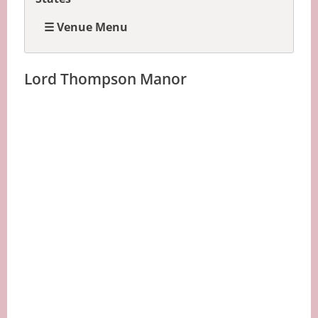
☰ Venue Menu
Lord Thompson Manor