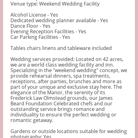
Venue type: Weekend Wedding Facility
Alcohol License - Yes
Dedicated wedding planner available - Yes
Dance Floor - Yes
Evening Reception Facilities - Yes
Car Parking Facilities - Yes
Tables chairs linens and tableware included
Wedding services provided: Located on 42 acres,
we are a world class wedding facility and inn.
Specializing in the "weekend wedding" concept, we
provide rehearsal dinners, spa treatments,
receptions, after parties, brunches and more as
part of your unique and exclusive stay here. The
elegance of the Manor, the serenity of its
Frederick Law Olmstead grounds, our James
Beard Foundation Celebrated chefs and our
outstanding service brings romance and
individuality to ensure the perfect wedding or
romantic getaway.
Gardens or outside locations suitable for wedding
photography: Yes