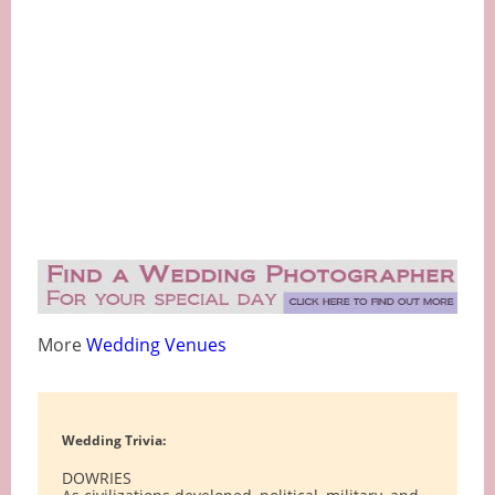
More
Wedding Venues
Wedding Trivia:
DOWRIES