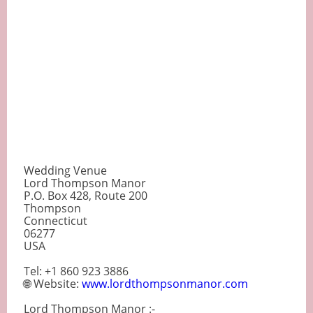
Wedding Venue
Lord Thompson Manor
P.O. Box 428, Route 200
Thompson
Connecticut
06277
USA
Tel: +1 860 923 3886
🌐 Website:
www.lordthompsonmanor.com
Lord Thompson Manor :-