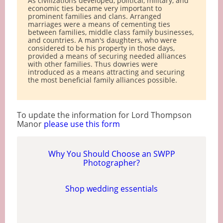
As civilizations developed, political, military, and
economic ties became very important to
prominent families and clans. Arranged
marriages were a means of cementing ties
between families, middle class family businesses,
and countries. A man's daughters, who were
considered to be his property in those days,
provided a means of securing needed alliances
with other families. Thus dowries were
introduced as a means attracting and securing
the most beneficial family alliances possible.
To update the information for Lord Thompson
Manor
please use this form
Why You Should Choose an SWPP
Photographer?
Shop wedding essentials