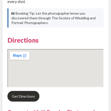
every shot.
📸 Booking Tip: Let the photographer know you
discovered them through The Society of Wedding and
Portrait Photographers.
Directions
Get Directions