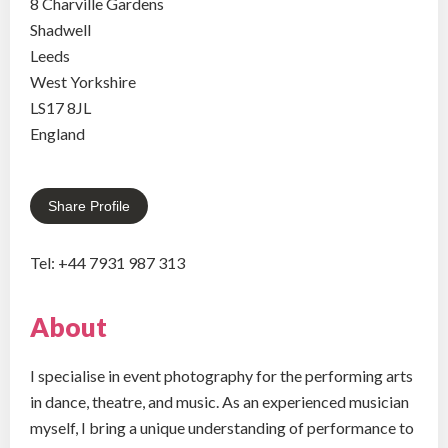
8 Charville Gardens
Shadwell
Leeds
West Yorkshire
LS17 8JL
England
Share Profile
Tel: +44 7931 987 313
About
I specialise in event photography for the performing arts
in dance, theatre, and music. As an experienced musician
myself, I bring a unique understanding of performance to