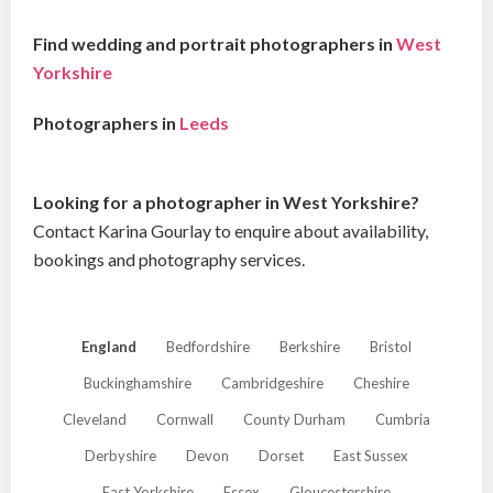
Find wedding and portrait photographers in
West
Yorkshire
Photographers in
Leeds
Looking for a photographer in West Yorkshire?
Contact Karina Gourlay to enquire about availability,
bookings and photography services.
England
Bedfordshire
Berkshire
Bristol
Buckinghamshire
Cambridgeshire
Cheshire
Cleveland
Cornwall
County Durham
Cumbria
Derbyshire
Devon
Dorset
East Sussex
East Yorkshire
Essex
Gloucestershire