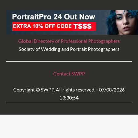
Global Directory of Professional Photographers
Society of Wedding and Portrait Photographers
Contact SWPP
Copyright © SWPP. All rights reserved. - 07/08/2026
13:30:54