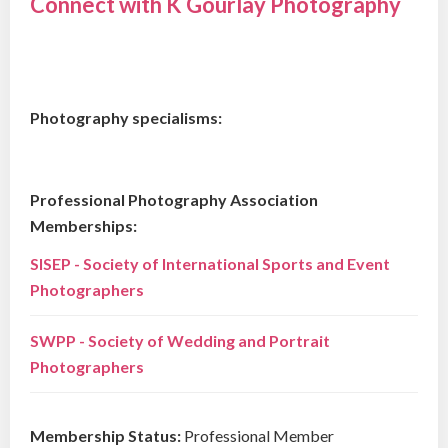
Connect with K Gourlay Photography
Photography specialisms:
Professional Photography Association
Memberships:
SISEP - Society of International Sports and Event
Photographers
SWPP - Society of Wedding and Portrait
Photographers
Membership Status:
Professional Member