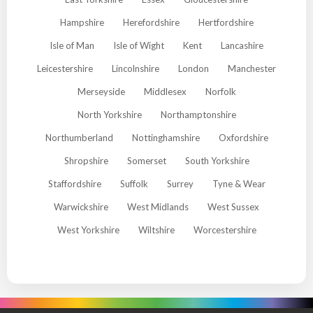
Hampshire
Herefordshire
Hertfordshire
Isle of Man
Isle of Wight
Kent
Lancashire
Leicestershire
Lincolnshire
London
Manchester
Merseyside
Middlesex
Norfolk
North Yorkshire
Northamptonshire
Northumberland
Nottinghamshire
Oxfordshire
Shropshire
Somerset
South Yorkshire
Staffordshire
Suffolk
Surrey
Tyne & Wear
Warwickshire
West Midlands
West Sussex
West Yorkshire
Wiltshire
Worcestershire