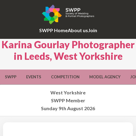
SWPP Home
About us
Join
Karina Gourlay Photographer
in Leeds, West Yorkshire
SWPP
EVENTS
COMPETITION
MODEL AGENCY
JO
West Yorkshire
SWPP Member
Sunday 9th August 2026