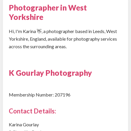
Photographer in West
Yorkshire
Hi, I'm Karina 👋, a photographer based in Leeds, West
Yorkshire, England, available for photography services
across the surrounding areas.
K Gourlay Photography
Membership Number: 207196
Contact Details:
Karina Gourlay