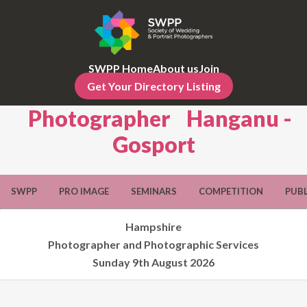
SWPP Home
About us
Join
Get Your Directory Listing
Photographer Hanganu -
Gosport
SWPP
PRO IMAGE
SEMINARS
COMPETITION
PUB
Hampshire
Photographer and Photographic Services
Sunday 9th August 2026