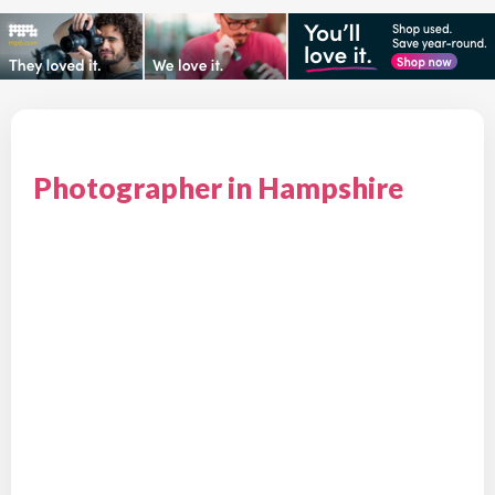
Photographer in Hampshire