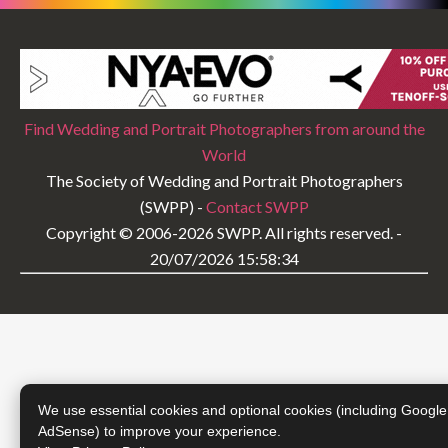
Find Wedding and Portrait Photographers from around the
World
The Society of Wedding and Portrait Photographers
(SWPP) -
Contact SWPP
Copyright © 2006-2026 SWPP. All rights reserved. -
20/07/2026 15:58:34
We use essential cookies and optional cookies (including Google
AdSense) to improve your experience.