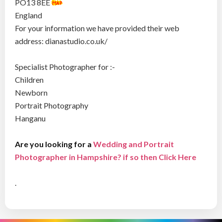
PO13 8EE
England
For your information we have provided their web
address: dianastudio.co.uk/
Specialist Photographer for :-
Children
Newborn
Portrait Photography
Hanganu
Are you looking for a
Wedding and Portrait
Photographer in Hampshire? if so then Click Here
.