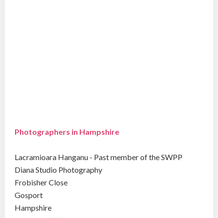
Photographers in Hampshire
Lacramioara Hanganu - Past member of the SWPP
Diana Studio Photography
Frobisher Close
Gosport
Hampshire