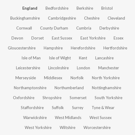
England
Bedfordshire
Berkshire
Bristol
Buckinghamshire
Cambridgeshire
Cheshire
Cleveland
Cornwall
County Durham
Cumbria
Derbyshire
Devon
Dorset
East Sussex
East Yorkshire
Essex
Gloucestershire
Hampshire
Herefordshire
Hertfordshire
Isle of Man
Isle of Wight
Kent
Lancashire
Leicestershire
Lincolnshire
London
Manchester
Merseyside
Middlesex
Norfolk
North Yorkshire
Northamptonshire
Northumberland
Nottinghamshire
Oxfordshire
Shropshire
Somerset
South Yorkshire
Staffordshire
Suffolk
Surrey
Tyne & Wear
Warwickshire
West Midlands
West Sussex
West Yorkshire
Wiltshire
Worcestershire