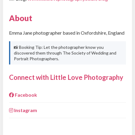
About
Emma Jane photographer based in Oxfordshire, England
📸 Booking Tip: Let the photographer know you
discovered them through The Society of Wedding and
Portrait Photographers.
Connect with Little Love Photography
Facebook
Instagram