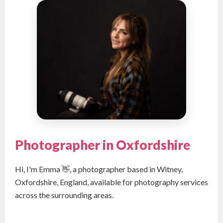
Photographer in Oxfordshire
Hi, I'm Emma 👋, a photographer based in Witney,
Oxfordshire, England, available for photography services
across the surrounding areas.