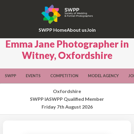
SWPP Home
About us
Join
Emma Jane Photographer in
Witney, Oxfordshire
SWPP
EVENTS
COMPETITION
MODEL AGENCY
JO
Oxfordshire
SWPP IASWPP Qualified Member
Friday 7th August 2026