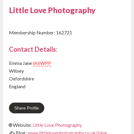
Little Love Photography
Membership Number: 162721
Contact Details:
Emma Jane
IASWPP
Witney
Oxfordshire
England
Share Profile
🌐 Website:
Little Love Photography
✍ Blog:
www.littlelovephotography.co.uk/blog