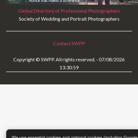
Global Directory of Professional Photographers
Society of Wedding and Portrait Photographers
Contact SWPP
Copyright © SWPP. All rights reserved. - 07/08/2026
13:30:59
We use essential cookies and optional cookies (including Google