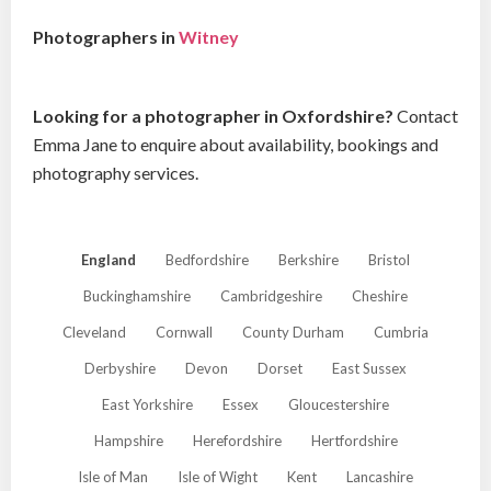
Photographers in
Witney
Looking for a photographer in Oxfordshire?
Contact
Emma Jane to enquire about availability, bookings and
photography services.
England
Bedfordshire
Berkshire
Bristol
Buckinghamshire
Cambridgeshire
Cheshire
Cleveland
Cornwall
County Durham
Cumbria
Derbyshire
Devon
Dorset
East Sussex
East Yorkshire
Essex
Gloucestershire
Hampshire
Herefordshire
Hertfordshire
Isle of Man
Isle of Wight
Kent
Lancashire