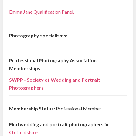
Emma Jane Qualification Panel.
Photography specialisms:
Professional Photography Association
Memberships:
SWPP - Society of Wedding and Portrait
Photographers
Membership Status:
Professional Member
Find wedding and portrait photographers in
Oxfordshire