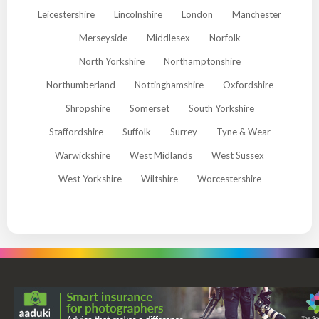
Leicestershire
Lincolnshire
London
Manchester
Merseyside
Middlesex
Norfolk
North Yorkshire
Northamptonshire
Northumberland
Nottinghamshire
Oxfordshire
Shropshire
Somerset
South Yorkshire
Staffordshire
Suffolk
Surrey
Tyne & Wear
Warwickshire
West Midlands
West Sussex
West Yorkshire
Wiltshire
Worcestershire