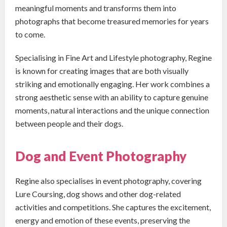
meaningful moments and transforms them into
photographs that become treasured memories for years
to come.
Specialising in Fine Art and Lifestyle photography, Regine
is known for creating images that are both visually
striking and emotionally engaging. Her work combines a
strong aesthetic sense with an ability to capture genuine
moments, natural interactions and the unique connection
between people and their dogs.
Dog and Event Photography
Regine also specialises in event photography, covering
Lure Coursing, dog shows and other dog-related
activities and competitions. She captures the excitement,
energy and emotion of these events, preserving the