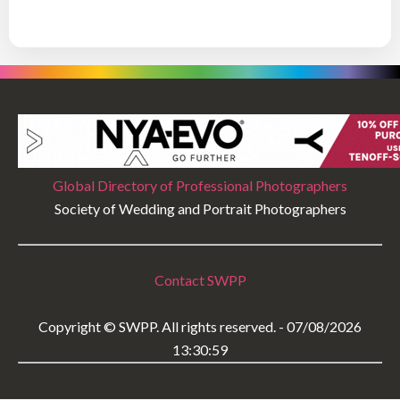
Global Directory of Professional Photographers
Society of Wedding and Portrait Photographers
Contact SWPP
Copyright © SWPP. All rights reserved. - 07/08/2026
13:30:59