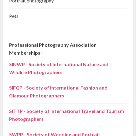
Portrait photography
Pets
Professional Photography Association
Memberships:
SINWP - Society of International Nature and
Wildlife Photographers
SIFGP - Society of International Fashion and
Glamour Photographers
SITTP - Society of International Travel and Tourism
Photographers
SWPP - Society of Wedding and Portrait