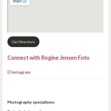
Get Directions
Connect with Regine Jensen Foto
Instagram
Photography specialisms: