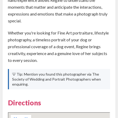
hand experience allows Regine to understand the
moments that matter and anticipate the interactions,
expressions and emotions that make a photograph truly
special.
Whether you're looking for Fine Art portraiture, lifestyle
photography, a timeless portrait of your dog or
professional coverage of a dog event, Regine brings
creativity, experience and a genuine love of her subjects
to every session.
💡 Tip: Mention you found this photographer via The
Society of Wedding and Portrait Photographers when
enquiring.
Directions