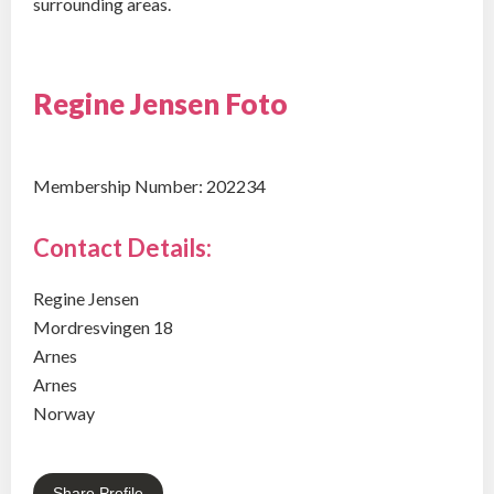
surrounding areas.
Regine Jensen Foto
Membership Number: 202234
Contact Details:
Regine Jensen
Mordresvingen 18
Arnes
Arnes
Norway
Share Profile