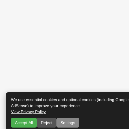
We use essential cookies and optional cookies (including Google
AdSense) to improve your experience.
View Privacy Policy
Accept All
Reject
Settings