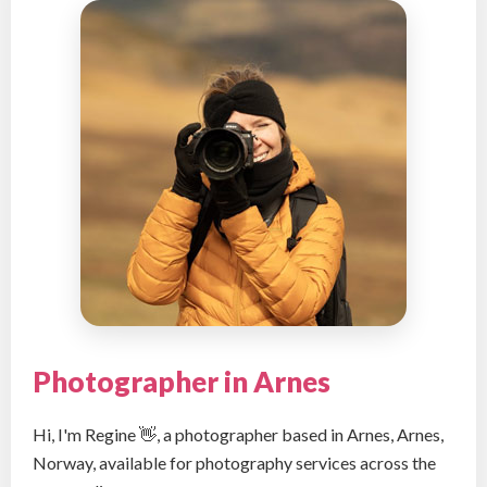
Photographer in Arnes
Hi, I'm Regine 👋, a photographer based in Arnes, Arnes,
Norway, available for photography services across the