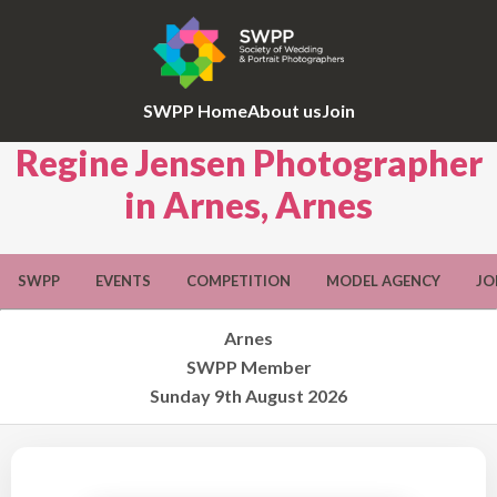
SWPP Home
About us
Join
Regine Jensen Photographer
in Arnes, Arnes
SWPP
EVENTS
COMPETITION
MODEL AGENCY
JO
Arnes
SWPP Member
Sunday 9th August 2026