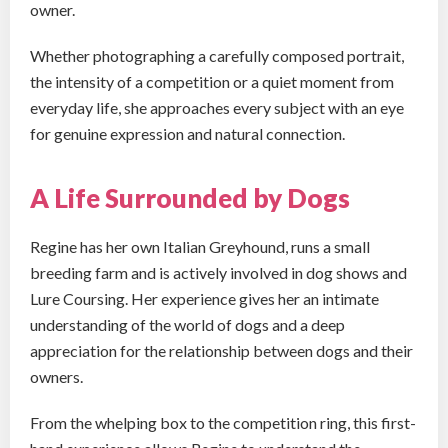
owner.
Whether photographing a carefully composed portrait,
the intensity of a competition or a quiet moment from
everyday life, she approaches every subject with an eye
for genuine expression and natural connection.
A Life Surrounded by Dogs
Regine has her own Italian Greyhound, runs a small
breeding farm and is actively involved in dog shows and
Lure Coursing. Her experience gives her an intimate
understanding of the world of dogs and a deep
appreciation for the relationship between dogs and their
owners.
From the whelping box to the competition ring, this first-