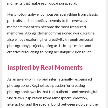
moments that make each occasion special.
Her photography encompasses everything from classic
portraits and competitive events to the everyday
moments that often become the most treasured
memories. Alongside her commissioned work, Regine
also enjoys exploring her creativity through personal
photography projects, using artistic expression and
creative retouching to bring her unique vision to life.
Inspired by Real Moments
As an award-winning and internationally recognised
photographer, Regine has a passion for creating
photographic works that feel authentic and meaningful.
She draws inspiration from atmosphere, emotion,
interaction and the special bond between a dog and their