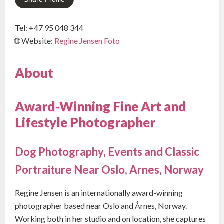
Tel: +47 95 048 344
🌐 Website:
Regine Jensen Foto
About
Award-Winning Fine Art and
Lifestyle Photographer
Dog Photography, Events and Classic
Portraiture Near Oslo, Arnes, Norway
Regine Jensen is an internationally award-winning
photographer based near Oslo and Årnes, Norway.
Working both in her studio and on location, she captures