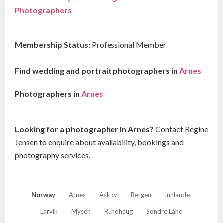
Photographers
Membership Status:
Professional Member
Find wedding and portrait photographers in
Arnes
Photographers in
Arnes
Looking for a photographer in Arnes?
Contact Regine
Jensen to enquire about availability, bookings and
photography services.
Norway
Arnes
Askoy
Bergen
Innlandet
Larvik
Mysen
Rundhaug
Sondre Land