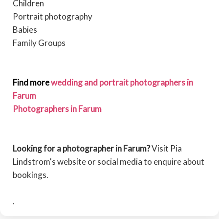
Children
Portrait photography
Babies
Family Groups
Find more
wedding and portrait photographers in
Farum
Photographers in Farum
Looking for a photographer in Farum?
Visit Pia
Lindstrom's website or social media to enquire about
bookings.
.