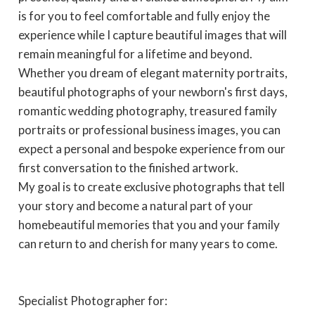
is for you to feel comfortable and fully enjoy the
experience while I capture beautiful images that will
remain meaningful for a lifetime and beyond.
Whether you dream of elegant maternity portraits,
beautiful photographs of your newborn's first days,
romantic wedding photography, treasured family
portraits or professional business images, you can
expect a personal and bespoke experience from our
first conversation to the finished artwork.
My goal is to create exclusive photographs that tell
your story and become a natural part of your
homebeautiful memories that you and your family
can return to and cherish for many years to come.
Specialist Photographer for: