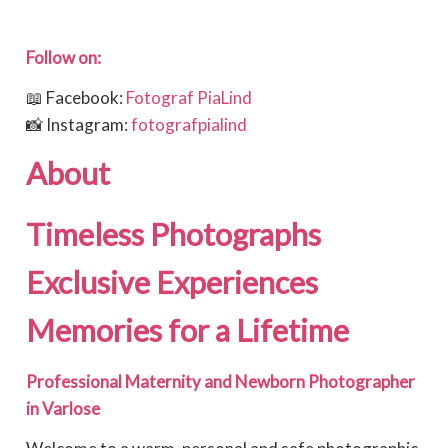
Follow on:
📖 Facebook:
Fotograf PiaLind
📸 Instagram:
fotografpialind
About
Timeless Photographs 
Exclusive Experiences 
Memories for a Lifetime
Professional Maternity and Newborn Photographer
in Varlose