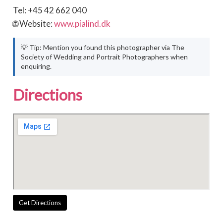
Tel: +45 42 662 040
🌐 Website:
www.pialind.dk
💡 Tip: Mention you found this photographer via The
Society of Wedding and Portrait Photographers when
enquiring.
Directions
Get Directions