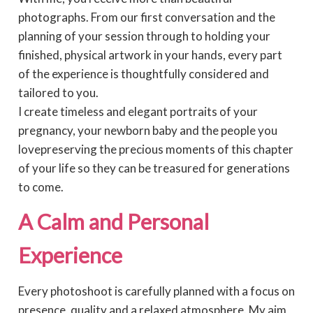
photographs. From our first conversation and the
planning of your session through to holding your
finished, physical artwork in your hands, every part
of the experience is thoughtfully considered and
tailored to you.
I create timeless and elegant portraits of your
pregnancy, your newborn baby and the people you
lovepreserving the precious moments of this chapter
of your life so they can be treasured for generations
to come.
A Calm and Personal
Experience
Every photoshoot is carefully planned with a focus on
presence, quality and a relaxed atmosphere. My aim