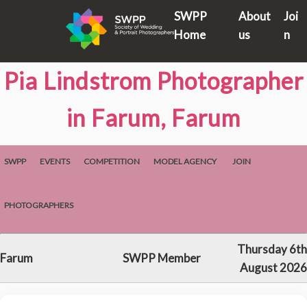
SWPP
About
Joi
Home
us
n
Pia Lindstrom Photographer
in Farum, Farum
SWPP
EVENTS
COMPETITION
MODEL AGENCY
JOIN
PHOTOGRAPHERS
Thursday 6th
Farum
SWPP Member
August 2026