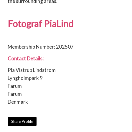
the surrounding areas.
Fotograf PiaLind
Membership Number: 202507
Contact Details:
Pia Vistrup Lindstrom
Lyngholmpark 9
Farum
Farum
Denmark
Share Profile