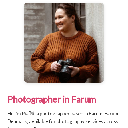
Photographer in Farum
Hi, I'm Pia 👋, a photographer based in Farum, Farum,
Denmark, available for photography services across