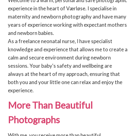
Welcome to a warm, personal and safe photographic
experience in the heart of Værløse. I specialise in
maternity and newborn photography and have many
years of experience working with expectant mothers
and newborn babies.
As a freelance neonatal nurse, I have specialist
knowledge and experience that allows me to create a
calm and secure environment during newborn
sessions. Your baby's safety and wellbeing are
always at the heart of my approach, ensuring that
both you and your little one can relax and enjoy the
experience.
More Than Beautiful
Photographs
With me, you receive more than beautiful