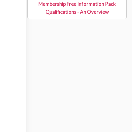
Membership Free Information Pack
Qualifications - An Overview