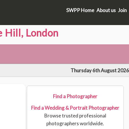
SWPP Home
About us
Join
 Hill, London
Thursday 6th August 2026
Find a Photographer
Find a Wedding & Portrait Photographer
Browse trusted professional
photographers worldwide.