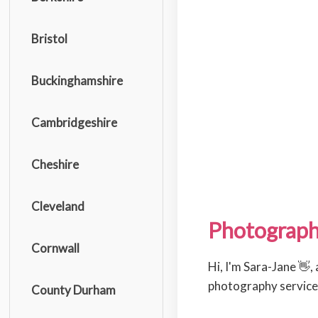
Bristol
Buckinghamshire
Cambridgeshire
Cheshire
Cleveland
Photograph
Cornwall
Hi, I'm Sara-Jane 👋,
photography services
County Durham