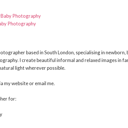
rBaby Photography
aby Photography
photographer based in South London, specialising in newborn, 
ography. I create beautiful informal and relaxed images in fa
atural light wherever possible.
ia my website or email me.
her for:
y