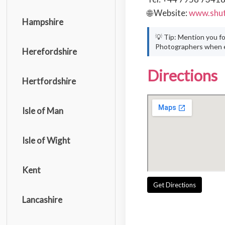
🌐 Website:
www.shut
Hampshire
💡 Tip: Mention you f
Photographers when e
Herefordshire
Directions
Hertfordshire
Isle of Man
Isle of Wight
Kent
Get Directions
Lancashire