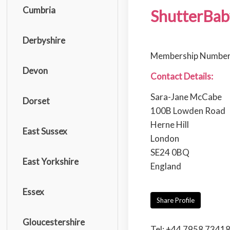
Cumbria
ShutterBab
Derbyshire
Membership Number
Devon
Contact Details:
Sara-Jane McCabe
Dorset
100B Lowden Road
Herne Hill
East Sussex
London
SE24 0BQ
East Yorkshire
England
Essex
Share Profile
Gloucestershire
Tel: +44 7958 7341