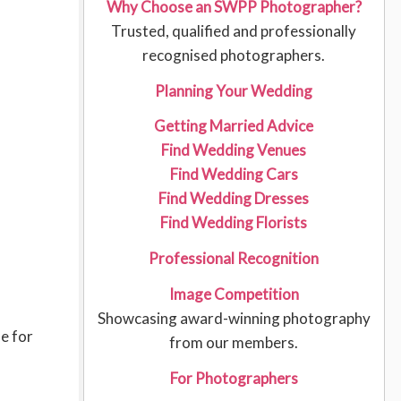
Why Choose an SWPP Photographer?
Trusted, qualified and professionally
recognised photographers.
Planning Your Wedding
Getting Married Advice
Find Wedding Venues
Find Wedding Cars
Find Wedding Dresses
Find Wedding Florists
Professional Recognition
Image Competition
Showcasing award-winning photography
le for
from our members.
For Photographers