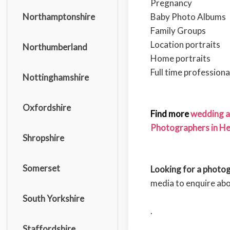
Pregnancy
Baby Photo Albums
Northamptonshire
Family Groups
Location portraits
Northumberland
Home portraits
Full time profession
Nottinghamshire
Oxfordshire
Find more
wedding a
Photographers in Her
Shropshire
Somerset
Looking for a photo
media to enquire ab
South Yorkshire
.
Staffordshire