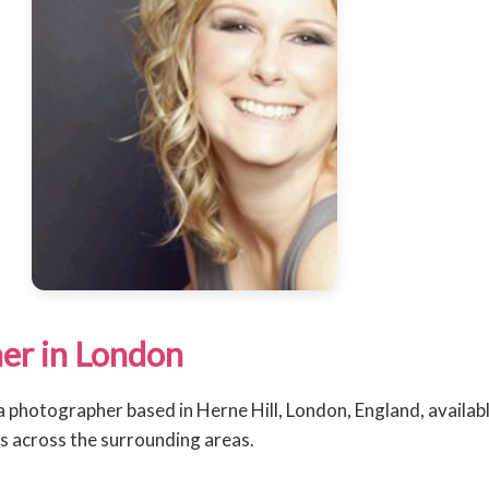
er in London
 a photographer based in Herne Hill, London, England, availab
 across the surrounding areas.