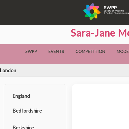
Sara-Jane Mc
SWPP
EVENTS
COMPETITION
MODE
London
England
Bedfordshire
Berkshire