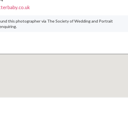
terbaby.co.uk
ound this photographer via The Society of Wedding and Portrait
nquiring.