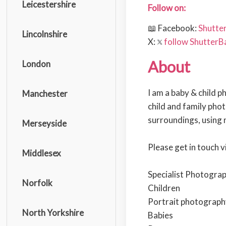
Leicestershire
Follow on:
📖 Facebook:
Shutte
Lincolnshire
X:
follow ShutterB
About
London
I am a baby & child 
Manchester
child and family phot
surroundings, using n
Merseyside
Please get in touch v
Middlesex
Specialist Photograp
Norfolk
Children
Portrait photograph
North Yorkshire
Babies