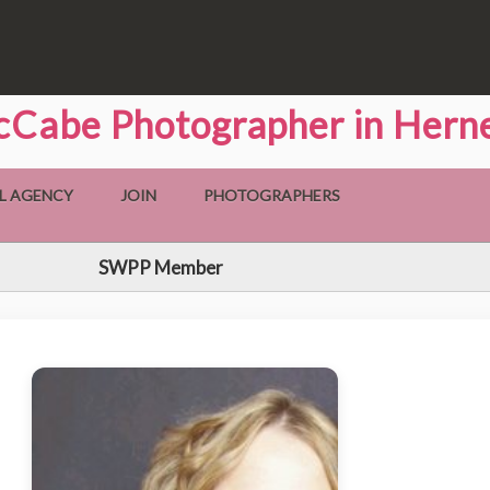
Cabe Photographer in Herne
L AGENCY
JOIN
PHOTOGRAPHERS
SWPP Member