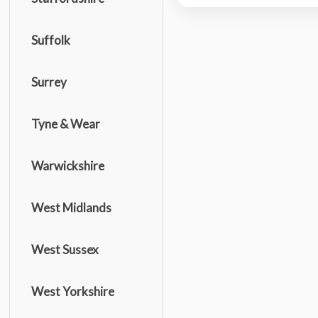
Suffolk
Surrey
Tyne & Wear
Warwickshire
West Midlands
West Sussex
West Yorkshire