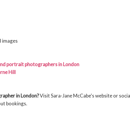
al images
nd portrait photographers in London
ne Hill
grapher in London?
Visit Sara-Jane McCabe's website or socia
out bookings.