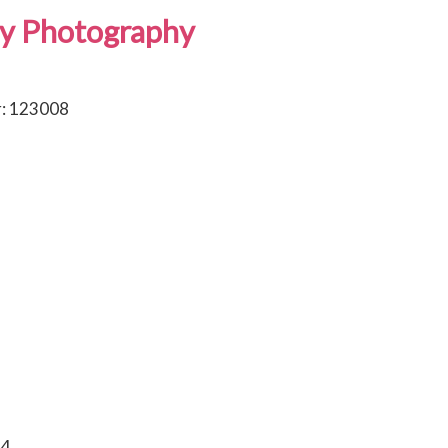
y Photography
: 123008
84