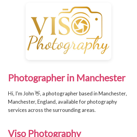
Photographer in Manchester
Hi, I'm John 👋, a photographer based in Manchester,
Manchester, England, available for photography
services across the surrounding areas.
Viso Photography