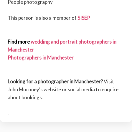
People photography
This person is also a member of
SISEP
Find more
wedding and portrait photographers in
Manchester
Photographers in Manchester
Looking for a photographer in Manchester?
Visit
John Moroney's website or social media to enquire
about bookings.
.