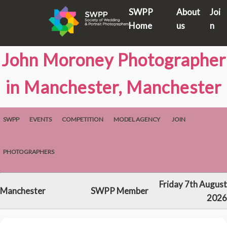
SWPP
About
Joi
Home
us
n
John Moroney Photographer
in Manchester, Manchester
SWPP
EVENTS
COMPETITION
MODEL AGENCY
JOIN
PHOTOGRAPHERS
Friday 7th August
Manchester
SWPP Member
2026