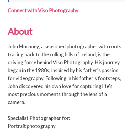
Connect with Viso Photography
About
John Moroney, a seasoned photographer with roots
tracing back to the rolling hills of Ireland, is the
driving force behind Viso Photography. His journey
began in the 1980s, inspired by his father's passion
for videography. Following in his father's footsteps,
John discovered his own love for capturing life's
most precious moments through the lens of a
camera.
Specialist Photographer for:
Portrait photography