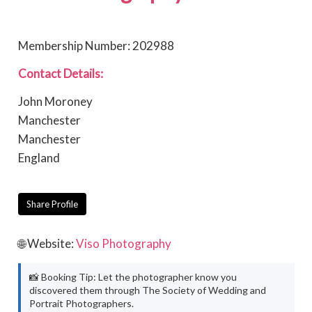
Membership Number: 202988
Contact Details:
John Moroney
Manchester
Manchester
England
Share Profile
🌐 Website:
Viso Photography
📸 Booking Tip: Let the photographer know you
discovered them through The Society of Wedding and
Portrait Photographers.