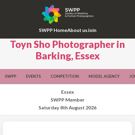
SWPP Home
About us
Join
Toyn Sho Photographer in
Barking, Essex
SWPP
EVENTS
COMPETITION
MODEL AGENCY
JO
Essex
SWPP Member
Saturday 8th August 2026