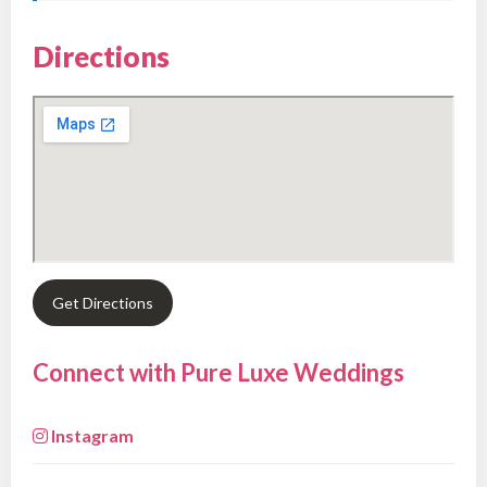
Directions
Get Directions
Connect with Pure Luxe Weddings
Instagram