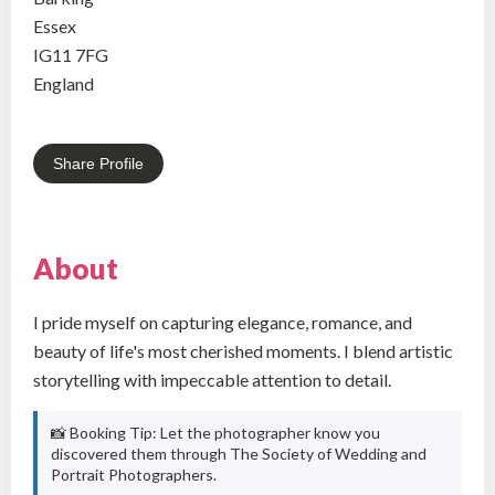
Essex
IG11 7FG
England
Share Profile
About
I pride myself on capturing elegance, romance, and
beauty of life's most cherished moments. I blend artistic
storytelling with impeccable attention to detail.
📸 Booking Tip: Let the photographer know you
discovered them through The Society of Wedding and
Portrait Photographers.