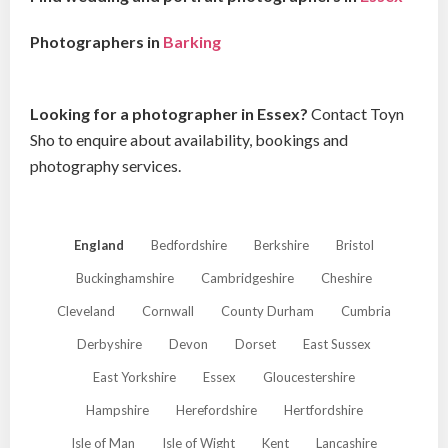
Photographers in
Barking
Looking for a photographer in Essex?
Contact Toyn
Sho to enquire about availability, bookings and
photography services.
England
Bedfordshire
Berkshire
Bristol
Buckinghamshire
Cambridgeshire
Cheshire
Cleveland
Cornwall
County Durham
Cumbria
Derbyshire
Devon
Dorset
East Sussex
East Yorkshire
Essex
Gloucestershire
Hampshire
Herefordshire
Hertfordshire
Isle of Man
Isle of Wight
Kent
Lancashire