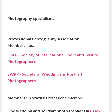
Photography specialisms:
Professional Photography Association
Memberships:
SISLP - Society of International Sport and Leisure
Photographers
SWPP - Society of Wedding and Portrait
Photographers
Membership Status:
Professional Member
Find wedding and portrait photographers in
Essex