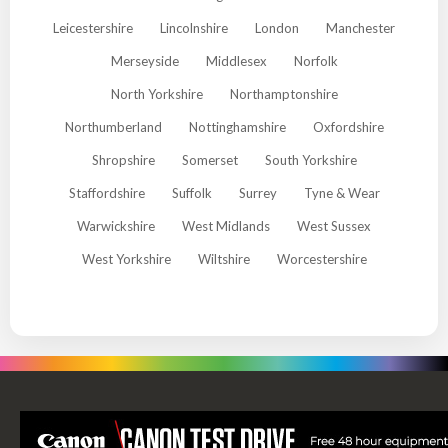
Leicestershire
Lincolnshire
London
Manchester
Merseyside
Middlesex
Norfolk
North Yorkshire
Northamptonshire
Northumberland
Nottinghamshire
Oxfordshire
Shropshire
Somerset
South Yorkshire
Staffordshire
Suffolk
Surrey
Tyne & Wear
Warwickshire
West Midlands
West Sussex
West Yorkshire
Wiltshire
Worcestershire