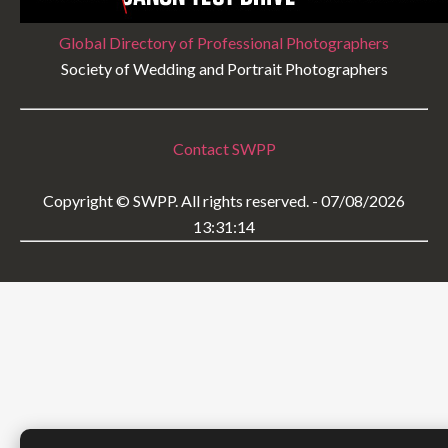
Global Directory of Professional Photographers
Society of Wedding and Portrait Photographers
Contact SWPP
Copyright © SWPP. All rights reserved. - 07/08/2026
13:31:14