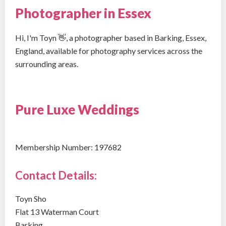
Photographer in Essex
Hi, I'm Toyn 👋, a photographer based in Barking, Essex,
England, available for photography services across the
surrounding areas.
Pure Luxe Weddings
Membership Number: 197682
Contact Details:
Toyn Sho
Flat 13 Waterman Court
Barking