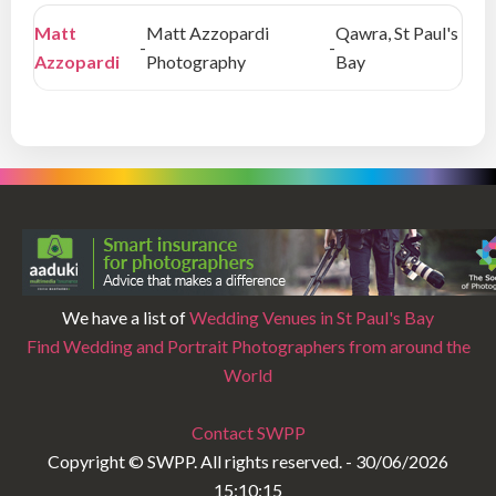
Matt
Matt Azzopardi
Qawra, St Paul's
-
-
Azzopardi
Photography
Bay
We have a list of
Wedding Venues in St Paul's Bay
Find Wedding and Portrait Photographers from around the
World
Contact SWPP
Copyright © SWPP. All rights reserved. - 30/06/2026
15:10:15