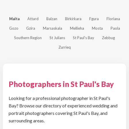
Malta
Attard
Balzan
Birkirkara
Fgura
Floriana
Gozo
Gzira
Marsaskala
Mellieha
Mosta
Paola
Southern Region
St Julians
St Paul's Bay
Zebbug
Zurrieq
Photographers in St Paul's Bay
Looking for a professional photographer in St Paul's
Bay? Browse our directory of experienced wedding and
portrait photographers covering St Paul's Bay, and
surrounding areas.