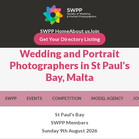
SWPP Home
About us
Join
Get Your Directory Listing
Wedding and Portrait
Photographers in St Paul's
Bay, Malta
SWPP
EVENTS
COMPETITION
MODEL AGENCY
JO
St Paul's Bay
SWPP Members
Sunday 9th August 2026