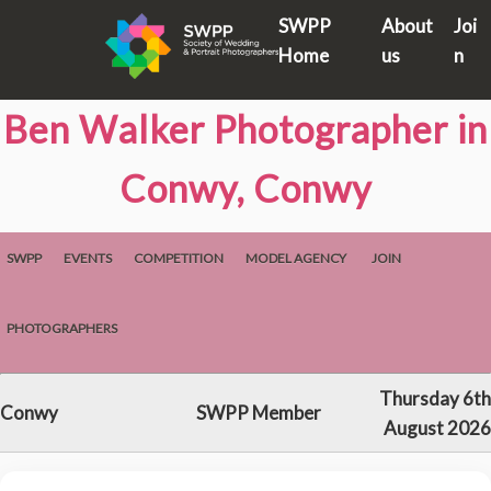
SWPP
About
Joi
Home
us
n
Ben Walker Photographer in
Conwy, Conwy
SWPP
EVENTS
COMPETITION
MODEL AGENCY
JOIN
PHOTOGRAPHERS
Thursday 6th
Conwy
SWPP Member
August 2026