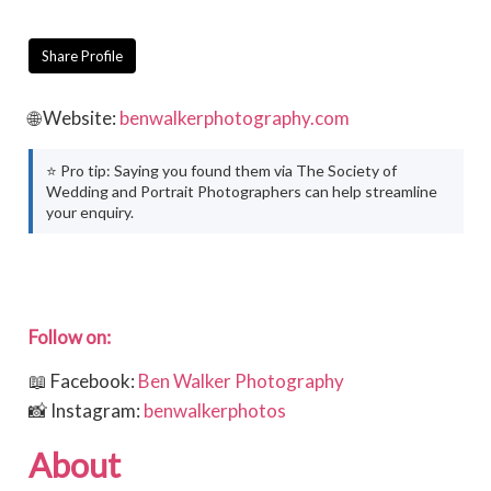
Share Profile
🌐 Website:
benwalkerphotography.com
⭐ Pro tip: Saying you found them via The Society of
Wedding and Portrait Photographers can help streamline
your enquiry.
Follow on:
📖 Facebook:
Ben Walker Photography
📸 Instagram:
benwalkerphotos
About