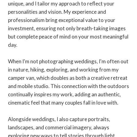
unique, and I tailor my approach to reflect your
personalities and vision. My experience and
professionalism bring exceptional value to your
investment, ensuring not only breath-taking images
but complete peace of mind on your most meaningful
day.
When I'm not photographing weddings, I'm often out
in nature, hiking, exploring, and working from my
camper van, which doubles as both a creative retreat
and mobile studio. This connection with the outdoors
continually inspires my work, adding an authentic,
cinematic feel that many couples fall in love with.
Alongside weddings, I also capture portraits,
landscapes, and commercial imagery, always
exploring new ways to tell stories through light,