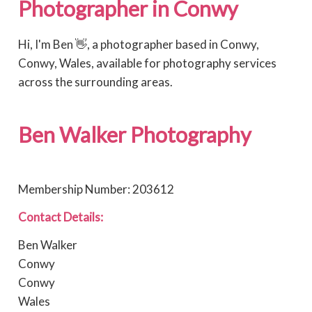
Photographer in Conwy
Hi, I'm Ben 👋, a photographer based in Conwy,
Conwy, Wales, available for photography services
across the surrounding areas.
Ben Walker Photography
Membership Number: 203612
Contact Details:
Ben Walker
Conwy
Conwy
Wales