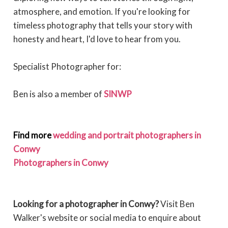
atmosphere, and emotion. If you're looking for
timeless photography that tells your story with
honesty and heart, I'd love to hear from you.
Specialist Photographer for:
Ben is also a member of
SINWP
Find more
wedding and portrait photographers in
Conwy
Photographers in Conwy
Looking for a photographer in Conwy?
Visit Ben
Walker's website or social media to enquire about