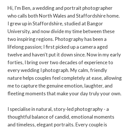
Hi, I'm Ben, a wedding and portrait photographer
who calls both North Wales and Staffordshire home.
I grew up in Staffordshire, studied at Bangor
University, and now divide my time between these
two inspiring regions. Photography has been a
lifelong passion; I first picked up a camera aged
twelve and haven't put it down since. Now in my early
forties, I bring over two decades of experience to
every wedding I photograph. My calm, friendly
nature helps couples feel completely at ease, allowing
me to capture the genuine emotion, laughter, and
fleeting moments that make your day truly your own.
I specialise in natural, story-led photography - a
thoughtful balance of candid, emotional moments
and timeless, elegant portraits. Every couple is