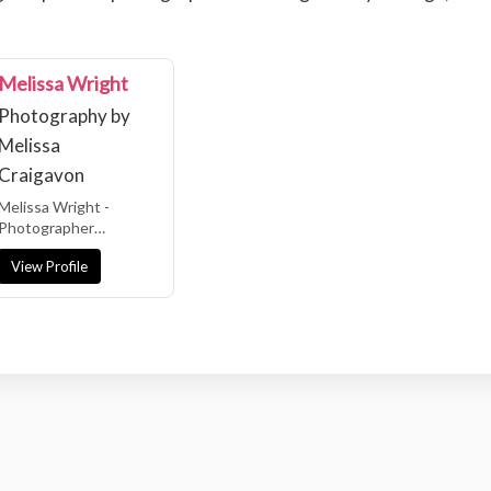
Melissa Wright
Photography by
Melissa
Craigavon
Melissa Wright -
Photographer
Northern Ireland &
View Profile
Ireland Wedding
Photographer Relaxed
| Fun |...