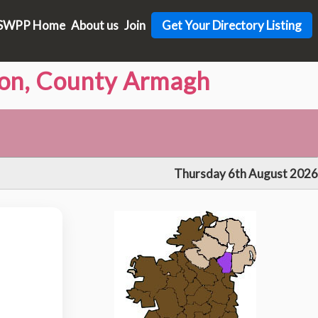
SWPP Home
About us
Join
Get Your Directory Listing
von, County Armagh
Thursday 6th August 2026