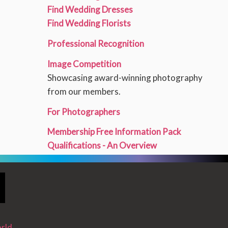
Find Wedding Dresses
Find Wedding Florists
Professional Recognition
Image Competition
Showcasing award-winning photography
from our members.
For Photographers
Membership Free Information Pack
Qualifications - An Overview
rld