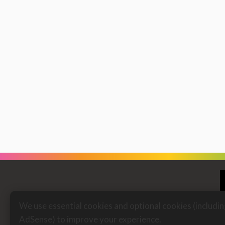
We use essential cookies and optional cookies (includi
AdSense) to improve your experience.
Fi