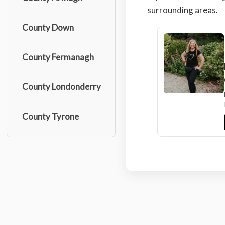
surrounding areas.
County Down
County Fermanagh
County Londonderry
County Tyrone