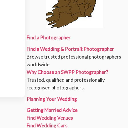
Find a Photographer
Find a Wedding & Portrait Photographer
Browse trusted professional photographers
worldwide.
Why Choose an SWPP Photographer?
Trusted, qualified and professionally
recognised photographers.
Planning Your Wedding
Getting Married Advice
Find Wedding Venues
Find Wedding Cars