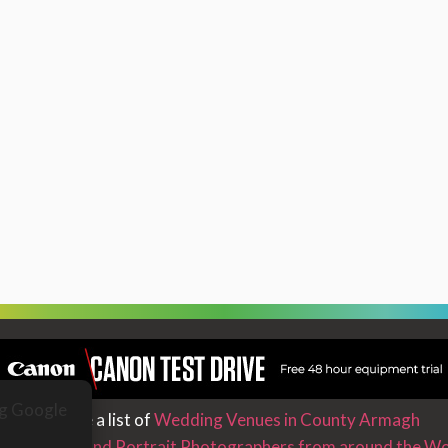
ng Google
We have a list of
Wedding Venues in County Armagh
nd Wedding and Portrait Photographers from around the Wo