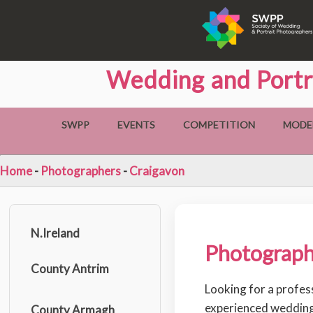
Wedding and Portr
SWPP
EVENTS
COMPETITION
MODE
Home
-
Photographers
-
Craigavon
N.Ireland
Photograph
County Antrim
Looking for a profes
experienced wedding
County Armagh