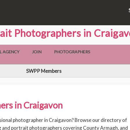
ait Photographers in Craiga
L AGENCY
JOIN
PHOTOGRAPHERS
SWPP Members
ers in Craigavon
sional photographer in Craigavon? Browse our directory of
 and portrait photographers covering County Armagh, and