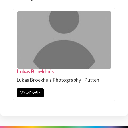
Lukas Broekhuis
Lukas Broekhuis Photography
Putten
View Profile