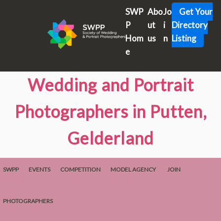
SWP
Abo
Jo
Get Your
P
ut
i
Directory
Hom
us
n
Listing
e
Wedding and Portrait
Photographers in Putten,
Gelderland
SWPP
EVENTS
COMPETITION
MODEL AGENCY
JOIN
PHOTOGRAPHERS