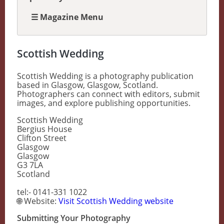
☰ Magazine Menu
Scottish Wedding
Scottish Wedding is a photography publication
based in Glasgow, Glasgow, Scotland.
Photographers can connect with editors, submit
images, and explore publishing opportunities.
Scottish Wedding
Bergius House
Clifton Street
Glasgow
Glasgow
G3 7LA
Scotland
tel:- 0141-331 1022
🌐 Website:
Visit Scottish Wedding website
Submitting Your Photography