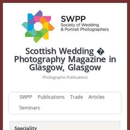
Scottish Wedding �
Photography Magazine in
Glasgow, Glasgow
Photographic Publications
SWPP
Publications
Trade
Articles
Seminars
Speciality