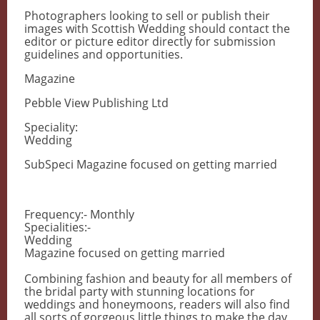
Photographers looking to sell or publish their
images with Scottish Wedding should contact the
editor or picture editor directly for submission
guidelines and opportunities.
Magazine
Pebble View Publishing Ltd
Speciality:
Wedding
SubSpeci Magazine focused on getting married
Frequency:- Monthly
Specialities:-
Wedding
Magazine focused on getting married
Combining fashion and beauty for all members of
the bridal party with stunning locations for
weddings and honeymoons, readers will also find
all sorts of gorgeous little things to make the day