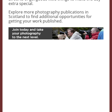
extra special.
Explore more photography publications in
Scotland to find additional opportunities for
getting your work published.