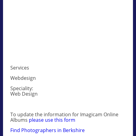
Services
Webdesign
Speciality:
Web Design
To update the information for Imagicam Online
Albums
please use this form
Find Photographers in Berkshire