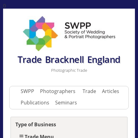
0
Trade Bracknell England
Photographic Trade
SWPP
Photographers
Trade
Articles
Publications
Seminars
Type of Business
☰ Trade Menu