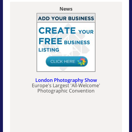
News
London Photography Show
Europe's Largest 'All-Welcome'
Photographic Convention