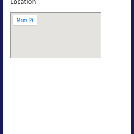
Location