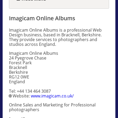
Imagicam Online Albums
Imagicam Online Albums is a professional Web
Design business, based in Bracknell, Berkshire.
They provide services to photographers and
studios across England.
Imagicam Online Albums
24 Pyegrove Chase
Forest Park
Bracknell
Berkshire
RG12 0WE
England
Tel: +44 134 464 3087
🌐 Website:
www.imagicam.co.uk/
Online Sales and Marketing for Professional
photographers