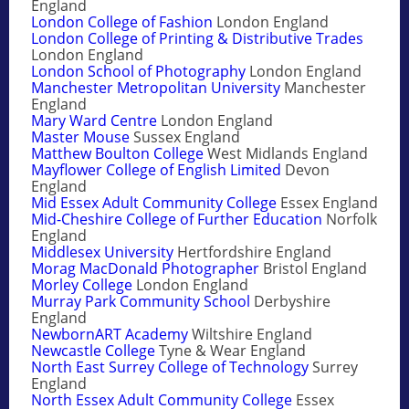
England
London College of Fashion
London England
London College of Printing & Distributive Trades
London England
London School of Photography
London England
Manchester Metropolitan University
Manchester
England
Mary Ward Centre
London England
Master Mouse
Sussex England
Matthew Boulton College
West Midlands England
Mayflower College of English Limited
Devon
England
Mid Essex Adult Community College
Essex England
Mid-Cheshire College of Further Education
Norfolk
England
Middlesex University
Hertfordshire England
Morag MacDonald Photographer
Bristol England
Morley College
London England
Murray Park Community School
Derbyshire
England
NewbornART Academy
Wiltshire England
Newcastle College
Tyne & Wear England
North East Surrey College of Technology
Surrey
England
North Essex Adult Community College
Essex