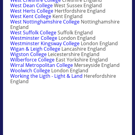
West Dean College
West Sussex England
West Herts College
Hertfordshire England
West Kent College
Kent England
West Nottinghamshire College
Nottinghamshire
England
West Suffolk College
Suffolk England
Westminster College
London England
Westminster Kingsway College
London England
Wigan & Leigh College
Lancashire England
Wigston College
Leicestershire England
Wilberforce College
East Yorkshire England
Wirral Metropolitan College
Merseyside England
Woolwich College
London England
Working the Ligth - Light & Land
Herefordshire
England