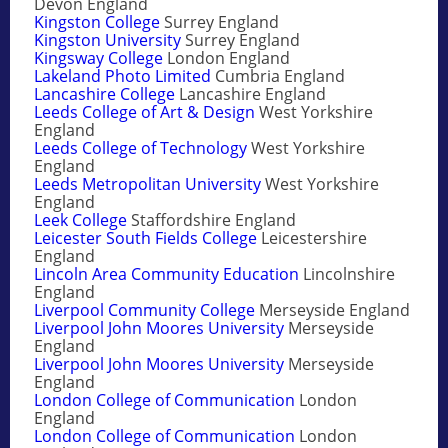
Devon England
Kingston College
Surrey England
Kingston University
Surrey England
Kingsway College
London England
Lakeland Photo Limited
Cumbria England
Lancashire College
Lancashire England
Leeds College of Art & Design
West Yorkshire
England
Leeds College of Technology
West Yorkshire
England
Leeds Metropolitan University
West Yorkshire
England
Leek College
Staffordshire England
Leicester South Fields College
Leicestershire
England
Lincoln Area Community Education
Lincolnshire
England
Liverpool Community College
Merseyside England
Liverpool John Moores University
Merseyside
England
Liverpool John Moores University
Merseyside
England
London College of Communication
London
England
London College of Communication
London