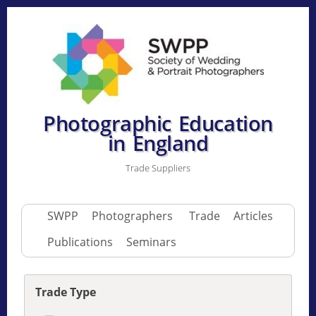
Photographic Education
in England
Trade Suppliers
SWPP
Photographers
Trade
Articles
Publications
Seminars
Trade Type