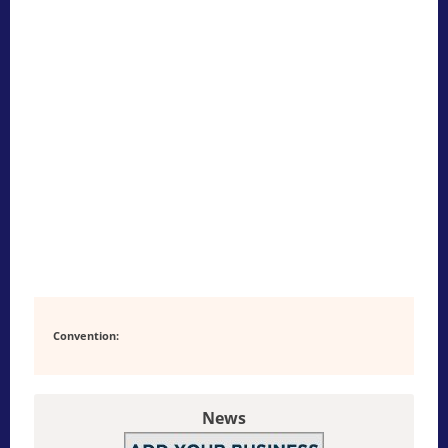
Convention:
News