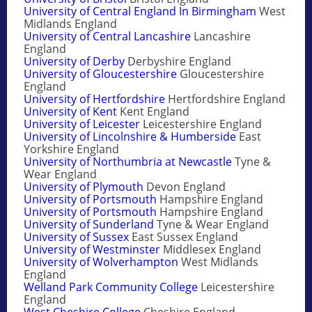
University of Central England In Birmingham
West
Midlands England
University of Central Lancashire
Lancashire
England
University of Derby
Derbyshire England
University of Gloucestershire
Gloucestershire
England
University of Hertfordshire
Hertfordshire England
University of Kent
Kent England
University of Leicester
Leicestershire England
University of Lincolnshire & Humberside
East
Yorkshire England
University of Northumbria at Newcastle
Tyne &
Wear England
University of Plymouth
Devon England
University of Portsmouth
Hampshire England
University of Portsmouth
Hampshire England
University of Sunderland
Tyne & Wear England
University of Sussex
East Sussex England
University of Westminster
Middlesex England
University of Wolverhampton
West Midlands
England
Welland Park Community College
Leicestershire
England
West Cheshire College
Cheshire England