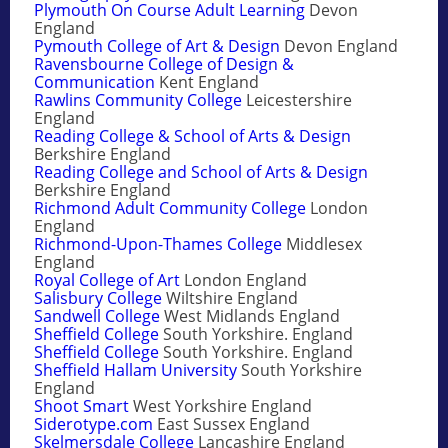
Plymouth On Course Adult Learning
Devon
England
Pymouth College of Art & Design
Devon England
Ravensbourne College of Design &
Communication
Kent England
Rawlins Community College
Leicestershire
England
Reading College & School of Arts & Design
Berkshire England
Reading College and School of Arts & Design
Berkshire England
Richmond Adult Community College
London
England
Richmond-Upon-Thames College
Middlesex
England
Royal College of Art
London England
Salisbury College
Wiltshire England
Sandwell College
West Midlands England
Sheffield College
South Yorkshire. England
Sheffield College
South Yorkshire. England
Sheffield Hallam University
South Yorkshire
England
Shoot Smart
West Yorkshire England
Siderotype.com
East Sussex England
Skelmersdale College
Lancashire England