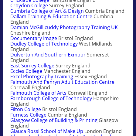
Croydon College
Surrey England
Cumbria College of Art & Design
Cumbria England
Dallam Training & Education Centre
Cumbria
England
Damian McGillicuddy Photography Training UK
Cheshire England
Documentary Image
Bristol England
Dudley College of Technology
West Midlands
England
Dulverton And Southern Exmoor
Somerset
England
East Surrey College
Surrey England
Eccles College
Manchester England
Excel Photography Training
Essex England
Falmouth And Penryn Adult Education Centre
Cornwall England
Falmouth College of Arts
Cornwall England
Farnborough College of Technology
Hampshire
England
Filton College
Bristol England
Furness College
Cumbria England
Glasgow College of Building & Printing
Glasgow
England
Glauca Rossi School of Make Up
London England