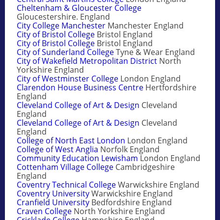
Cheltenham & Gloucester College
Gloucestershire. England
City College Manchester
Manchester England
City of Bristol College
Bristol England
City of Bristol College
Bristol England
City of Sunderland College
Tyne & Wear England
City of Wakefield Metropolitan District
North
Yorkshire England
City of Westminster College
London England
Clarendon House Business Centre
Hertfordshire
England
Cleveland College of Art & Design
Cleveland
England
Cleveland College of Art & Design
Cleveland
England
College of North East London
London England
College of West Anglia
Norfolk England
Community Education Lewisham
London England
Cottenham Village College
Cambridgeshire
England
Coventry Technical College
Warwickshire England
Coventry University
Warwickshire England
Cranfield University
Bedfordshire England
Craven College
North Yorkshire England
Cricklade College
Hampshire England