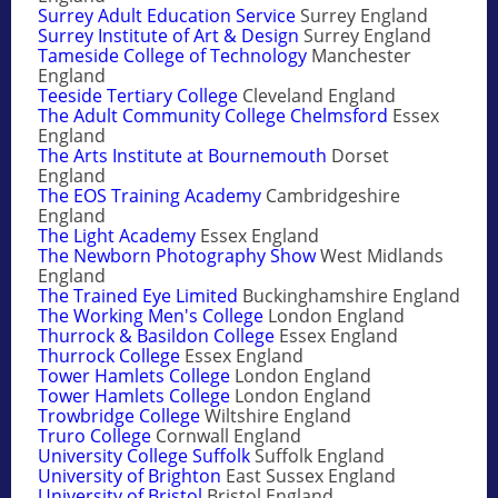
Surrey Adult Education Service
Surrey England
Surrey Institute of Art & Design
Surrey England
Tameside College of Technology
Manchester
England
Teeside Tertiary College
Cleveland England
The Adult Community College Chelmsford
Essex
England
The Arts Institute at Bournemouth
Dorset
England
The EOS Training Academy
Cambridgeshire
England
The Light Academy
Essex England
The Newborn Photography Show
West Midlands
England
The Trained Eye Limited
Buckinghamshire England
The Working Men's College
London England
Thurrock & Basildon College
Essex England
Thurrock College
Essex England
Tower Hamlets College
London England
Tower Hamlets College
London England
Trowbridge College
Wiltshire England
Truro College
Cornwall England
University College Suffolk
Suffolk England
University of Brighton
East Sussex England
University of Bristol
Bristol England