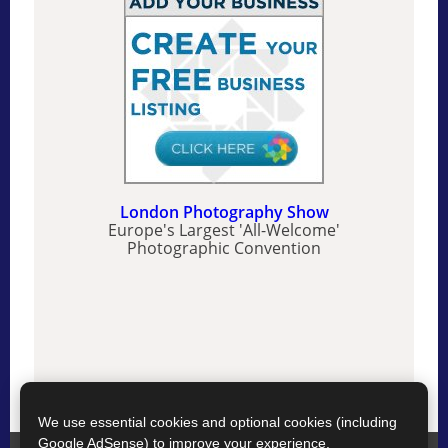
London Photography Show
Europe's Largest 'All-Welcome'
Photographic Convention
We use essential cookies and optional cookies (including
Google AdSense) to improve your experience.