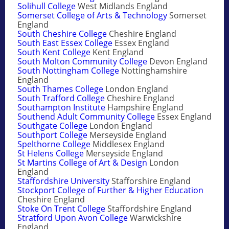
Solihull College
West Midlands England
Somerset College of Arts & Technology
Somerset
England
South Cheshire College
Cheshire England
South East Essex College
Essex England
South Kent College
Kent England
South Molton Community College
Devon England
South Nottingham College
Nottinghamshire
England
South Thames College
London England
South Trafford College
Cheshire England
Southampton Institute
Hampshire England
Southend Adult Community College
Essex England
Southgate College
London England
Southport College
Merseyside England
Spelthorne College
Middlesex England
St Helens College
Merseyside England
St Martins College of Art & Design
London
England
Staffordshire University
Stafforshire England
Stockport College of Further & Higher Education
Cheshire England
Stoke On Trent College
Staffordshire England
Stratford Upon Avon College
Warwickshire
England