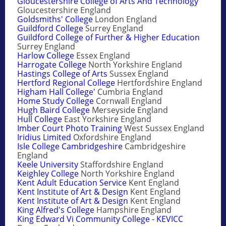
Gloucestershire College of Arts And Technology
Gloucestershire England
Goldsmiths' College
London England
Guildford College
Surrey England
Guildford College of Further & Higher Education
Surrey England
Harlow College
Essex England
Harrogate College
North Yorkshire England
Hastings College of Arts
Sussex England
Hertford Regional College
Hertfordshire England
Higham Hall College'
Cumbria England
Home Study College
Cornwall England
Hugh Baird College
Merseyside England
Hull College
East Yorkshire England
Imber Court Photo Training
West Sussex England
Iridius Limited
Oxfordshire England
Isle College Cambridgeshire
Cambridgeshire
England
Keele University
Staffordshire England
Keighley College
North Yorkshire England
Kent Adult Education Service
Kent England
Kent Institute of Art & Design
Kent England
Kent Institute of Art & Design
Kent England
King Alfred's College
Hampshire England
King Edward Vi Community College - KEVICC