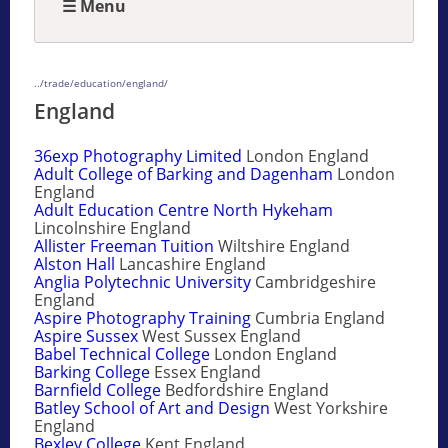
☰ Menu
../trade/education/england/
England
36exp Photography Limited
London England
Adult College of Barking and Dagenham
London
England
Adult Education Centre North Hykeham
Lincolnshire England
Allister Freeman Tuition
Wiltshire England
Alston Hall
Lancashire England
Anglia Polytechnic University
Cambridgeshire
England
Aspire Photography Training
Cumbria England
Aspire Sussex
West Sussex England
Babel Technical College
London England
Barking College
Essex England
Barnfield College
Bedfordshire England
Batley School of Art and Design
West Yorkshire
England
Bexley College
Kent England