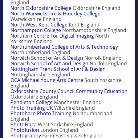
England
North Oxfordshire College
Oxfordshire England
North Warwickshire & Hinckley College
Warwickshire England
North West Kent College
Kent England
Northampton College
Northamptonshire England
Northern Centre For Digital Imaging
North
Yorkshire England
Northumberland College of Arts & Technology
Northumberland England
Norwich School of Art & Design
Norfolk England
Norwich School of Art and Design
Norfolk England
Nottingham Trent School of Art & Design
Nottinghamshire England
OCA Michael Young Arts Centre
South Yorkshire
England
Oxfordshire County Council Community Education
Oxfordshire England
Pendleton College
Manchester England
Photo Training UK
Wiltshire England
Photobarn Photo Training
Northumberland
England
PhotoFinca
West Yorkshire England
Photofusion
London England
Photography Farm
East Sussex England