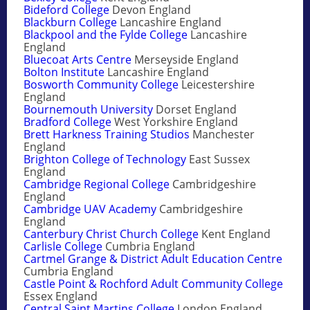
Bideford College
Devon England
Blackburn College
Lancashire England
Blackpool and the Fylde College
Lancashire
England
Bluecoat Arts Centre
Merseyside England
Bolton Institute
Lancashire England
Bosworth Community College
Leicestershire
England
Bournemouth University
Dorset England
Bradford College
West Yorkshire England
Brett Harkness Training Studios
Manchester
England
Brighton College of Technology
East Sussex
England
Cambridge Regional College
Cambridgeshire
England
Cambridge UAV Academy
Cambridgeshire
England
Canterbury Christ Church College
Kent England
Carlisle College
Cumbria England
Cartmel Grange & District Adult Education Centre
Cumbria England
Castle Point & Rochford Adult Community College
Essex England
Central Saint Martins College
London England