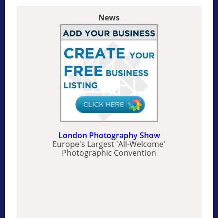
News
London Photography Show
Europe's Largest 'All-Welcome'
Photographic Convention