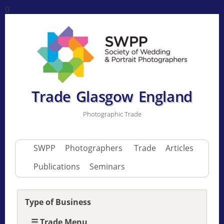
0
Trade Glasgow England
Photographic Trade
SWPP
Photographers
Trade
Articles
Publications
Seminars
Type of Business
☰ Trade Menu