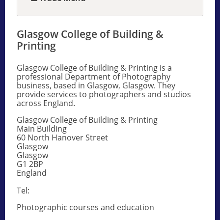
Glasgow College of Building &
Printing
Glasgow College of Building & Printing is a
professional Department of Photography
business, based in Glasgow, Glasgow. They
provide services to photographers and studios
across England.
Glasgow College of Building & Printing
Main Building
60 North Hanover Street
Glasgow
Glasgow
G1 2BP
England
Tel:
Photographic courses and education