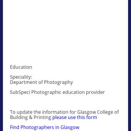
Education
Speciality:
Department of Photography
SubSpeci Photographic education provider
To update the information for Glasgow College of
Building & Printing
please use this form
Find Photographers in Glasgow