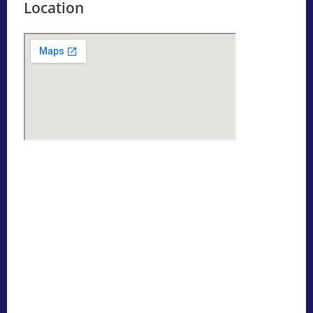
Location