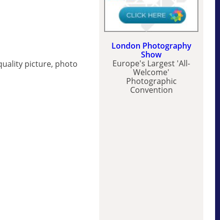
London Photography
Show
Europe's Largest 'All-
uality picture, photo
Welcome'
Photographic
Convention