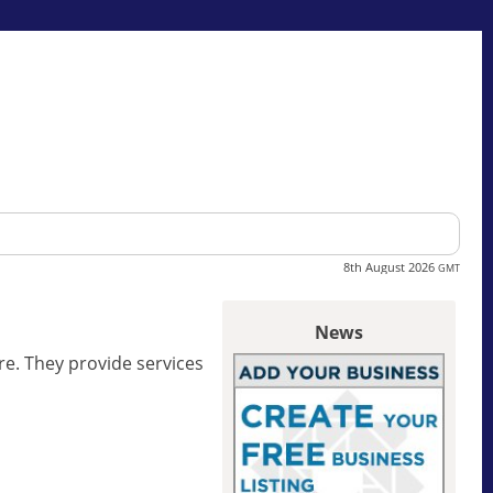
8th August 2026
GMT
News
re. They provide services