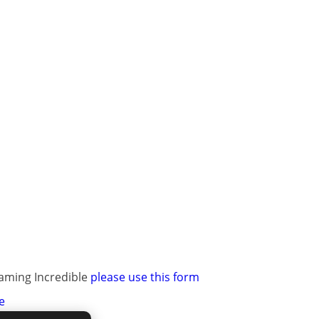
raming Incredible
please use this form
e