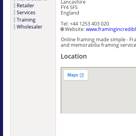
Lancashire
Retailer
FY4 5FS
Services
England
Training
Tel: +44 1253 403 020
Wholesaler
🌐 Website:
www.framingincredib
Online framing made simple - Fra
and memorabilia framing service
Location