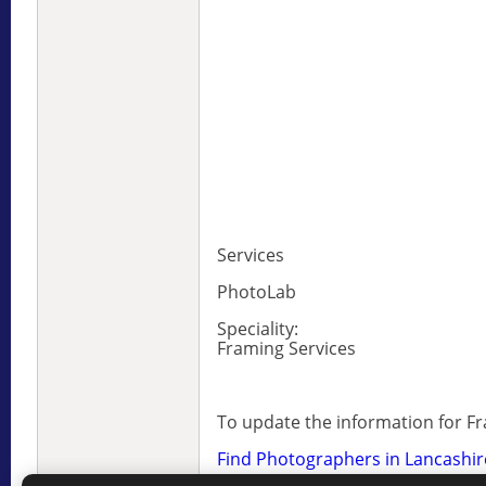
Services
PhotoLab
Speciality:
Framing Services
To update the information for F
Find Photographers in Lancashir