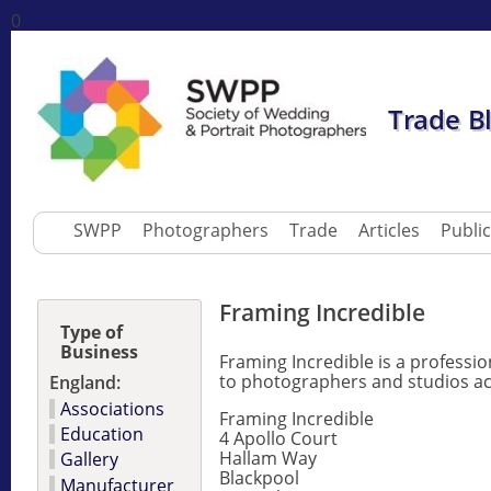
0
Trade B
SWPP
Photographers
Trade
Articles
Publi
Framing Incredible
Type of
Business
Framing Incredible is a professi
to photographers and studios ac
England:
Associations
Framing Incredible
Education
4 Apollo Court
Hallam Way
Gallery
Blackpool
Manufacturer