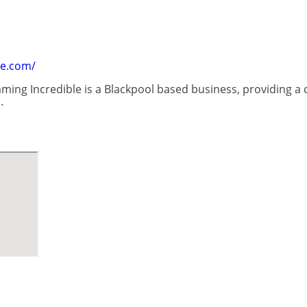
le.com/
ming Incredible is a Blackpool based business, providing a q
.