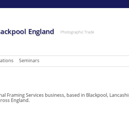
lackpool England
Photographic Trade
cations
Seminars
onal Framing Services business, based in Blackpool, Lancashi
ross England.