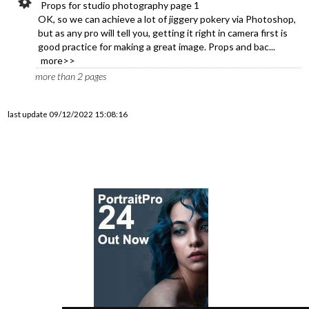
Props for studio photography page 1
OK, so we can achieve a lot of jiggery pokery via Photoshop,
but as any pro will tell you, getting it right in camera first is
good practice for making a great image. Props and bac...
more>>
more than 2 pages
last update 09/12/2022 15:08:16