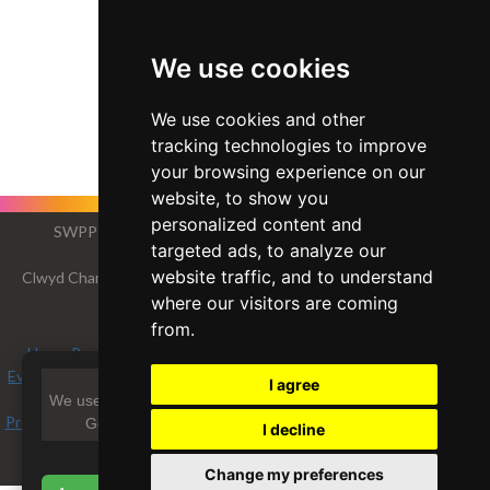
We use cookies
We use cookies and other
tracking technologies to improve
your browsing experience on our
website, to show you
personalized content and
SWPP - Society of Wedding and Portrait Photographers
targeted ads, to analyze our
The Society of Photographers
website traffic, and to understand
Clwyd Chambers, Clwyd Street, Rhyl, Denbighshire, LL18 3LA, UK
Tel 00 44 (0) 1745 356935
where our visitors are coming
from.
Home Page
-
Find a Photographer
-
Benefits of Membership
-
Events and Seminars
-
Who's who
-
Photographic Trade Directory
-
I agree
About
-
Qualification Structure
-
Mentor Me Programme
-
We use essential cookies and optional cookies (including
Professional Imagemaker Magazine Articles
-
FREE information pack
-
Google AdSense) to improve your experience.
I decline
Privacy
View Privacy Policy
Change my preferences