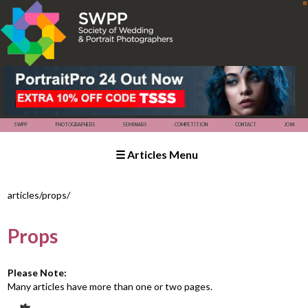
☰ Articles Menu
SWPP
SEMINARS
COMPETITION
PHOTOGRAPHERS
articles/props/
Props
Please Note:
Many articles have more than one or two pages.