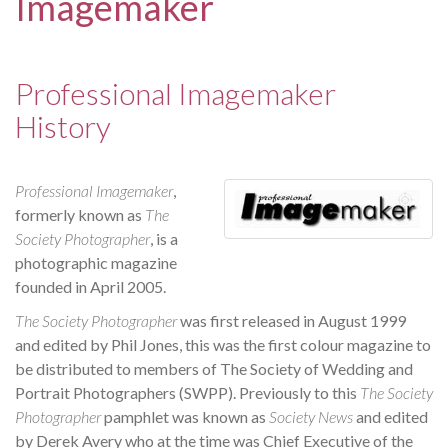
Imagemaker
Professional Imagemaker
History
Professional Imagemaker
,
formerly known as
The
Society Photographer
, is a
photographic magazine
founded in April 2005.
The Society Photographer
was first released in August 1999
and edited by Phil Jones, this was the first colour magazine to
be distributed to members of The Society of Wedding and
Portrait Photographers (SWPP). Previously to this
The Society
Photographer
pamphlet was known as
Society News
and edited
by Derek Avery who at the time was Chief Executive of the