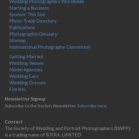
Wedding Photographers Worldwide
Starting a Business
Sponsor This Site
Photo Trade Directory
Publications
Photographic Glossary
Sitemap
International Photography Convention
Getting Married
Wedding Venues
Model Agencies
Wedding Cars
Wedding Dresses
Florists
Newsletter Signup
Subscribe to the Society Newsletter.
Subscribe here.
Contact
The Society of Wedding and Portrait Photographers (SWPP)
is a trading name of B.P.P.A. LIMITED