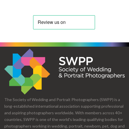
The Society of Wedding and Portrait Photographers (SWPP) is a
long-established international association supporting professional
and aspiring photographers worldwide. With members across 40+
countries, SWPP is one of the world's leading qualifying bodies for
photographers working in wedding, portrait, newborn, pet, dog and