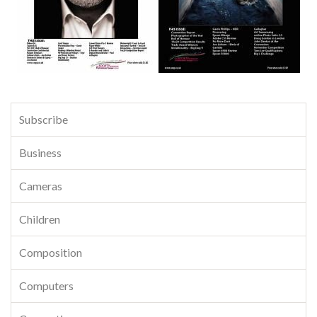
Subscribe
Business
Cameras
Children
Composition
Computers