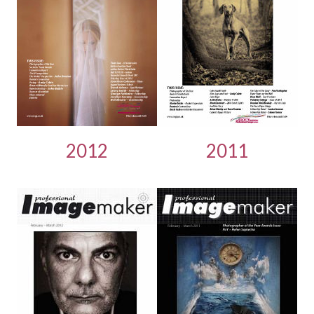
2012
2011