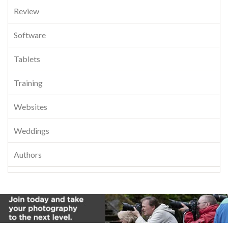
Review
Software
Tablets
Training
Websites
Weddings
Authors