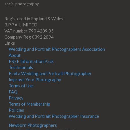
social photography.
Registered in England & Wales
B.P.P.A. LIMITED
VAT number 790 4289 05
Company Reg 0392 2894
Links
Wedding and Portrait Photographers Association
About
FREE Information Pack
Testimonials
Find a Wedding and Portrait Photographer
Improve Your Photography
Terms of Use
FAQ
Privacy
Terms of Membership
Policies
Wedding and Portrait Photographer Insurance
Newborn Photographers