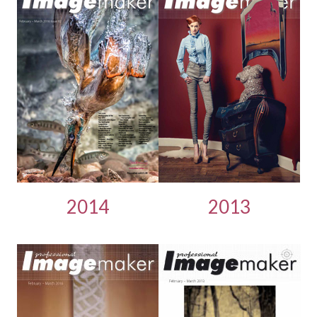
2014
2013