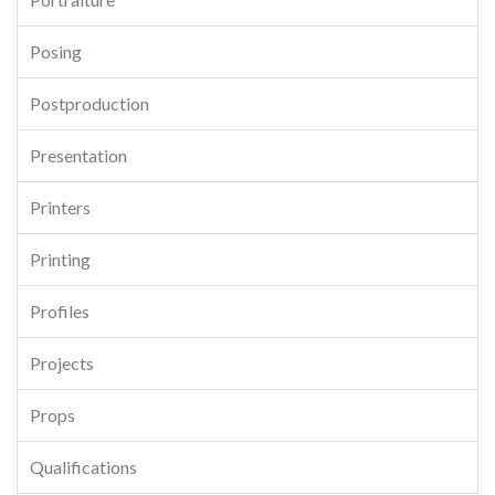
Posing
Postproduction
Presentation
Printers
Printing
Profiles
Projects
Props
Qualifications