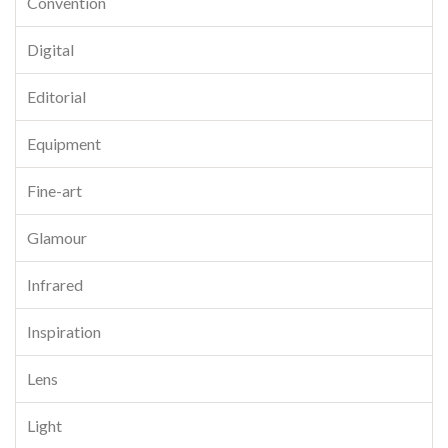
Convention
Digital
Editorial
Equipment
Fine-art
Glamour
Infrared
Inspiration
Lens
Light