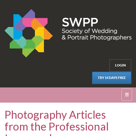
LOGIN
TRY 14 DAYS FREE
☰
Photography Articles
from the Professional