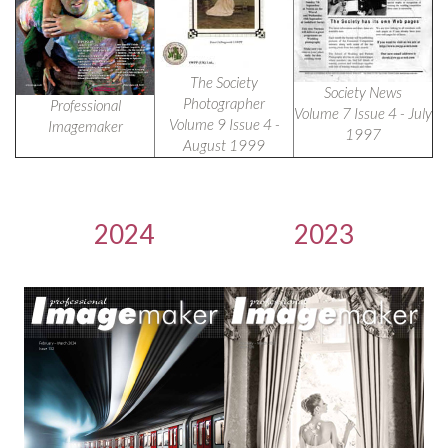
The Society
Society News
Photographer
Professional
Volume 7 Issue 4 - July
Volume 9 Issue 4 -
Imagemaker
1997
August 1999
2024
2023