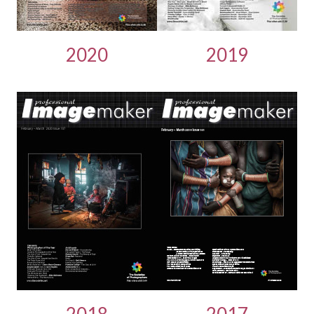
2020
2019
2018
2017