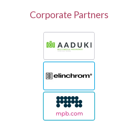
Corporate Partners