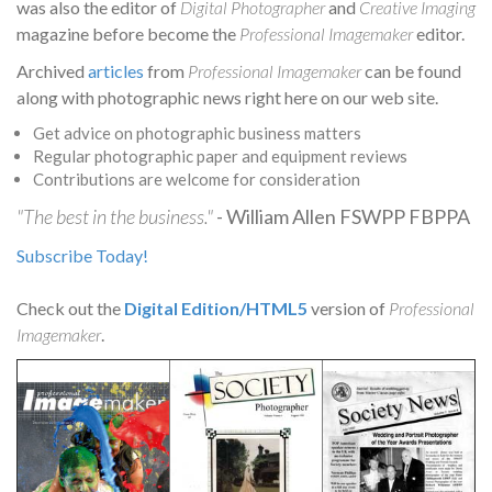
was also the editor of
Digital Photographer
and
Creative Imaging
magazine before become the
Professional Imagemaker
editor.
Archived
articles
from
Professional Imagemaker
can be found
along with photographic news right here on our web site.
Get advice on photographic business matters
Regular photographic paper and equipment reviews
Contributions are welcome for consideration
"The best in the business."
- William Allen FSWPP FBPPA
Subscribe Today!
Check out the
Digital Edition/HTML5
version of
Professional
Imagemaker
.