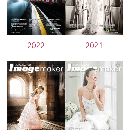
2022
2021