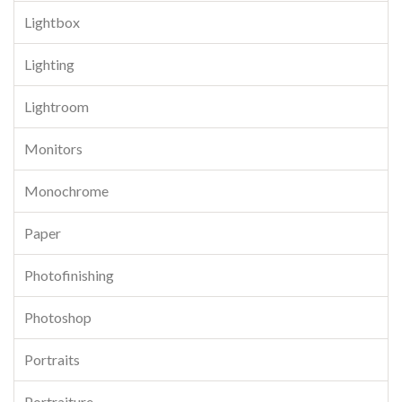
Lightbox
Lighting
Lightroom
Monitors
Monochrome
Paper
Photofinishing
Photoshop
Portraits
Portraiture