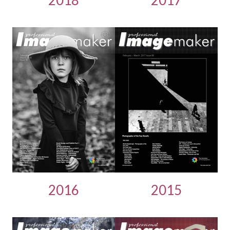
2016
2015