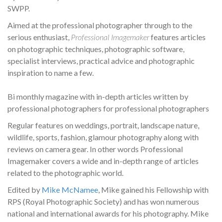
SWPP.
Aimed at the professional photographer through to the
serious enthusiast,
Professional Imagemaker
features articles
on photographic techniques, photographic software,
specialist interviews, practical advice and photographic
inspiration to name a few.
Bi monthly magazine with in-depth articles written by
professional photographers for professional photographers
Regular features on weddings, portrait, landscape nature,
wildlife, sports, fashion, glamour photography along with
reviews on camera gear. In other words Professional
Imagemaker covers a wide and in-depth range of articles
related to the photographic world.
Edited by
Mike McNamee
, Mike gained his Fellowship with
RPS (Royal Photographic Society) and has won numerous
national and international awards for his photography. Mike