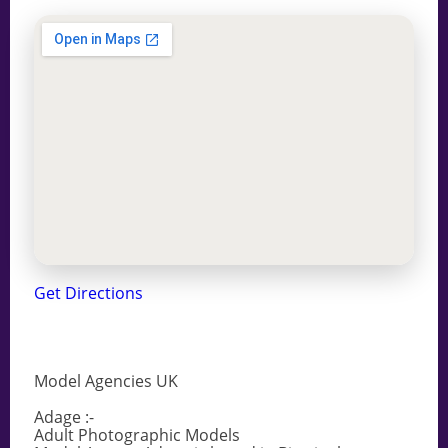
Get Directions
Model Agencies UK
Adage :-
Adult Photographic Models