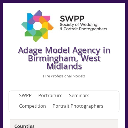
Adage Model Agency in
Birmingham, West
Midlands
Hire Professional Models
SWPP
Portraiture
Seminars
Competition
Portrait Photographers
Counties