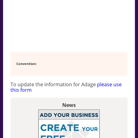
Convention:
To update the information for Adage
please use
this form
News