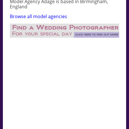
Model Agency Adage is based in Birmingham,
England
Browse all model agencies