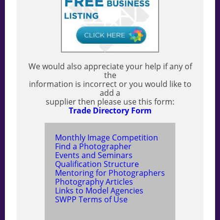
We would also appreciate your help if any of
the
information is incorrect or you would like to
add a
supplier then please use this form:
Trade Directory Form
Monthly Image Competition
Find a Photographer
Events and Seminars
Qualification Structure
Mentoring for Photographers
Photography Articles
Links to Model Agencies
SWPP Terms of Use