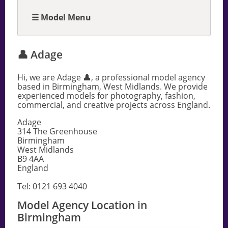
☰ Model Menu
👤 Adage
Hi, we are Adage 👤, a professional model agency
based in Birmingham, West Midlands. We provide
experienced models for photography, fashion,
commercial, and creative projects across England.
Adage
314 The Greenhouse
Birmingham
West Midlands
B9 4AA
England
Tel: 0121 693 4040
Model Agency Location in
Birmingham