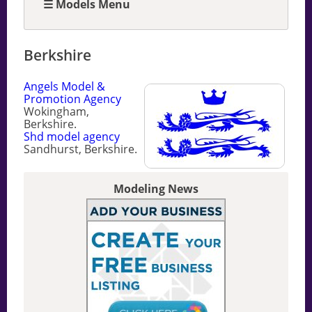
☰ Models Menu
Berkshire
Angels Model &
Promotion Agency
Wokingham,
Berkshire.
Shd model agency
Sandhurst, Berkshire.
Modeling News