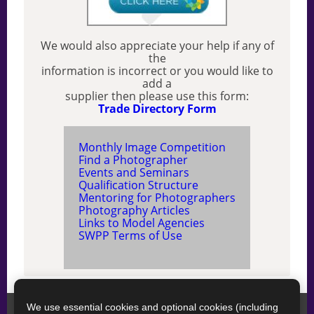
We would also appreciate your help if any of
the
information is incorrect or you would like to
add a
supplier then please use this form:
Trade Directory Form
Monthly Image Competition
Find a Photographer
Events and Seminars
Qualification Structure
Mentoring for Photographers
Photography Articles
Links to Model Agencies
SWPP Terms of Use
We use essential cookies and optional cookies (including