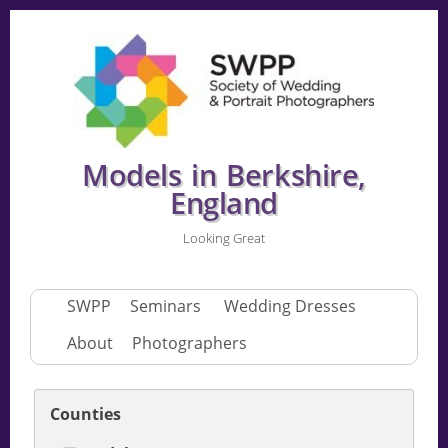
Models in Berkshire,
England
Looking Great
SWPP
Seminars
Wedding Dresses
About
Photographers
Counties