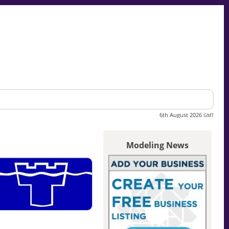
6th August 2026
GMT
Modeling News