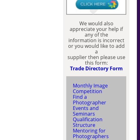
We would also
appreciate your help if
any of the
information is incorrect
or you would like to add
a
supplier then please use
this form:
Trade Directory Form
Monthly Image
Competition
Find a
Photographer
Events and
Seminars
Qualification
Structure
Mentoring for
Photographers