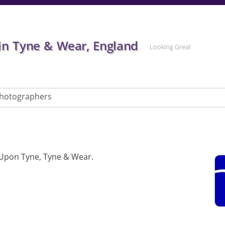
in Tyne & Wear, England
Looking Great
hotographers
Upon Tyne, Tyne & Wear.