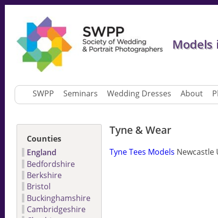
Models 
SWPP
Seminars
Wedding Dresses
About
P
Tyne & Wear
Counties
Tyne Tees Models
Newcastle 
England
Bedfordshire
Berkshire
Bristol
Buckinghamshire
Cambridgeshire