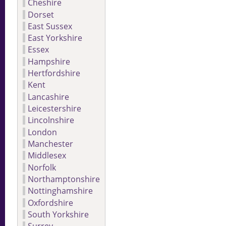
Cheshire
Dorset
East Sussex
East Yorkshire
Essex
Hampshire
Hertfordshire
Kent
Lancashire
Leicestershire
Lincolnshire
London
Manchester
Middlesex
Norfolk
Northamptonshire
Nottinghamshire
Oxfordshire
South Yorkshire