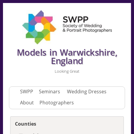
Models in Warwickshire,
England
Looking Great
SWPP
Seminars
Wedding Dresses
About
Photographers
Counties