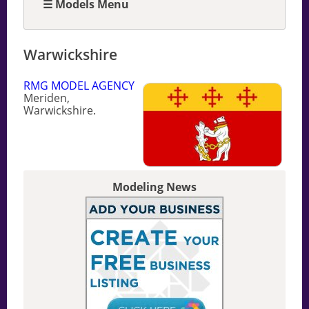
☰ Models Menu
Warwickshire
RMG MODEL AGENCY
Meriden,
Warwickshire.
Modeling News