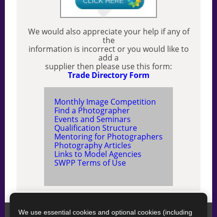
We would also appreciate your help if any of
the
information is incorrect or you would like to
add a
supplier then please use this form:
Trade Directory Form
Monthly Image Competition
Find a Photographer
Events and Seminars
Qualification Structure
Mentoring for Photographers
Photography Articles
Links to Model Agencies
SWPP Terms of Use
We use essential cookies and optional cookies (including