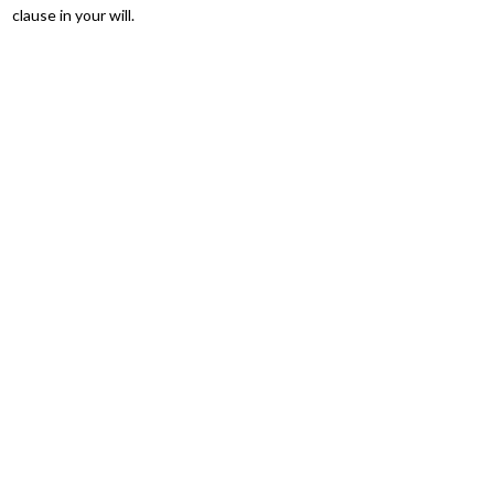
clause in your will.