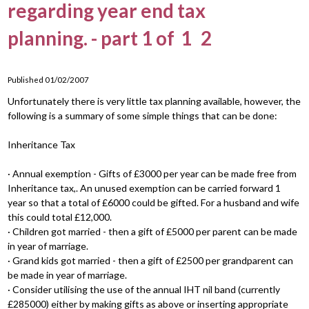
regarding year end tax
planning. - part 1 of
1
2
Published 01/02/2007
Unfortunately there is very little tax planning available, however, the
following is a summary of some simple things that can be done:
Inheritance Tax
· Annual exemption - Gifts of £3000 per year can be made free from
Inheritance tax,. An unused exemption can be carried forward 1
year so that a total of £6000 could be gifted. For a husband and wife
this could total £12,000.
· Children got married - then a gift of £5000 per parent can be made
in year of marriage.
· Grand kids got married - then a gift of £2500 per grandparent can
be made in year of marriage.
· Consider utilising the use of the annual IHT nil band (currently
£285000) either by making gifts as above or inserting appropriate