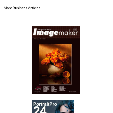
More Business Articles