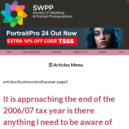
☰ Articles Menu
SWPP
SEMINARS
COMPETITION
PHOTOGRAPHERS
articles/business/endtaxyear-page1
It is approaching the end of the
2006/07 tax year is there
anything I need to be aware of