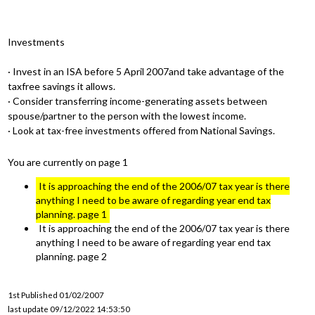
Investments
· Invest in an ISA before 5 April 2007and take advantage of the
taxfree savings it allows.
· Consider transferring income-generating assets between
spouse/partner to the person with the lowest income.
· Look at tax-free investments offered from National Savings.
You are currently on page 1
It is approaching the end of the 2006/07 tax year is there
anything I need to be aware of regarding year end tax
planning. page 1
It is approaching the end of the 2006/07 tax year is there
anything I need to be aware of regarding year end tax
planning. page 2
1st Published 01/02/2007
last update 09/12/2022 14:53:50