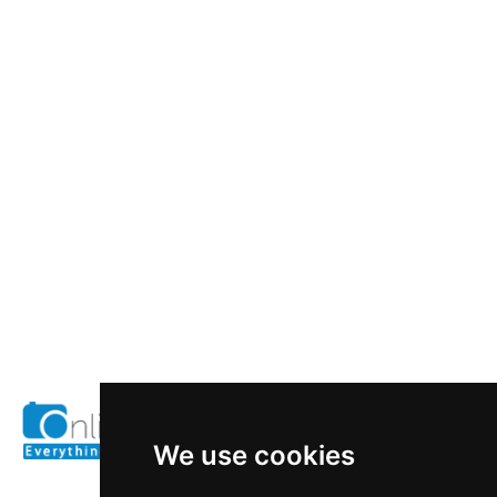
We use cookies